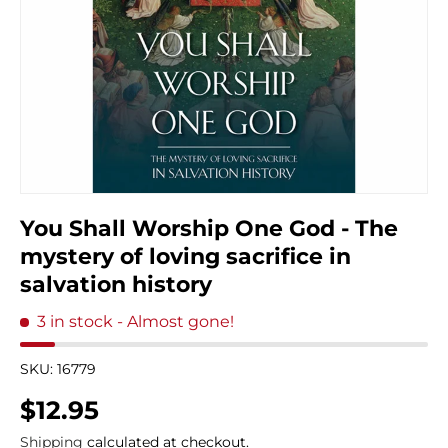
You Shall Worship One God - The
mystery of loving sacrifice in
salvation history
3 in stock
- Almost gone!
SKU:
16779
Regular price
$12.95
Shipping
calculated at checkout.