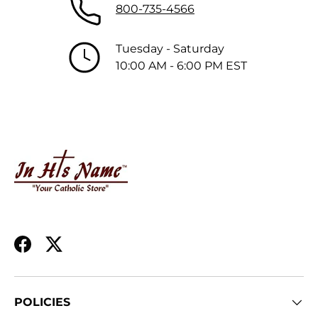
800-735-4566
Tuesday - Saturday
10:00 AM - 6:00 PM EST
Facebook
Twitter
POLICIES