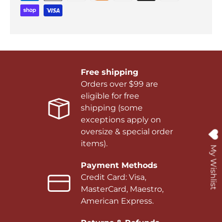
Free shipping
Orders over $99 are
eligible for free
shipping (some
exceptions apply on
oversize & special order
items).
My Wishlist
Payment Methods
Credit Card: Visa,
MasterCard, Maestro,
American Express.