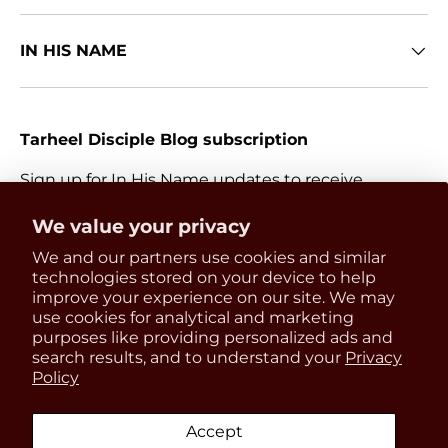
IN HIS NAME
Tarheel Disciple Blog subscription
Sign up for In His Name updates to receive
information about everything Catholic and new
Get 15% OFF
We value your privacy
releases.
We and our partners use cookies and similar
your first order
Email
technologies stored on your device to help
Subscri
improve your experience on our site. We may
use cookies for analytical and marketing
Be the first to know about
purposes like providing personalized ads and
updates, restocks and product
search results, and to understand your
Privacy
Payment methods accepted
Policy
discounts!
Accept