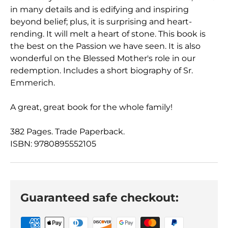
in many details and is edifying and inspiring
beyond belief; plus, it is surprising and heart-
rending. It will melt a heart of stone. This book is
the best on the Passion we have seen. It is also
wonderful on the Blessed Mother's role in our
redemption. Includes a short biography of Sr.
Emmerich.
A great, great book for the whole family!
382 Pages. Trade Paperback.
ISBN: 9780895552105
Guaranteed safe checkout: