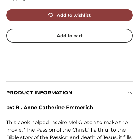
Add to wishlist
Add to cart
PRODUCT INFORMATION
by: Bl. Anne Catherine Emmerich
This book helped inspire Mel Gibson to make the
movie, "The Passion of the Christ." Faithful to the
Bible story of the Passion and death of Jesus, it fills