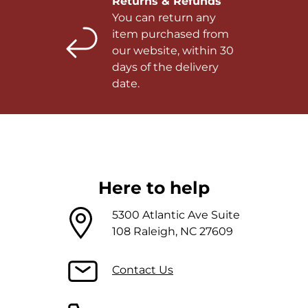
Returns & Refunds
You can return any
item purchased from
our website, within 30
days of the delivery
date.
Here to help
5300 Atlantic Ave Suite
108 Raleigh, NC 27609
Contact Us