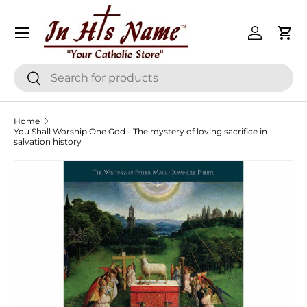
Menu
Skip to content
Log in
Cart
Search
Search
Home
You Shall Worship One God - The mystery of loving sacrifice in
salvation history
Skip to product information