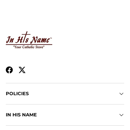
Facebook
Twitter
POLICIES
IN HIS NAME