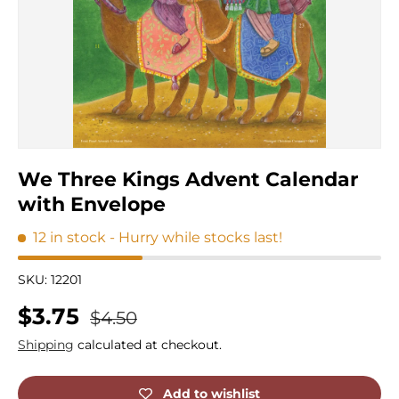
We Three Kings Advent Calendar
with Envelope
12 in stock
- Hurry while stocks last!
SKU:
12201
Regular price
Sale price
$3.75
$4.50
Shipping
calculated at checkout.
Add to wishlist