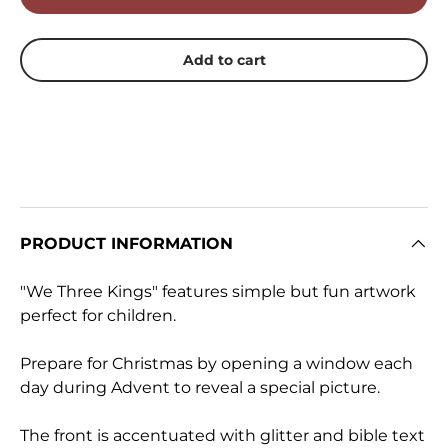
Add to cart
PRODUCT INFORMATION
"We Three Kings" features simple but fun artwork
perfect for children.
Prepare for Christmas by opening a window each
day during Advent to reveal a special picture.
The front is accentuated with glitter and bible text