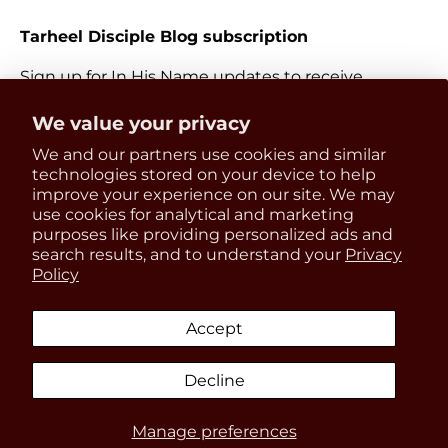
Tarheel Disciple Blog subscription
Sign up for In His Name updates to receive
information about everything Catholic and new
Get 15% OFF
We value your privacy
releases.
We and our partners use cookies and similar
your first order
Email
technologies stored on your device to help
Subscri
improve your experience on our site. We may
use cookies for analytical and marketing
Be the first to know about
purposes like providing personalized ads and
updates, restocks and product
search results, and to understand your
Privacy
Payment methods accepted
Policy
discounts!
Accept
Country/Region
United States (USD $)
Decline
SIGN UP
Manage preferences
© 2026
In His Name Store
.