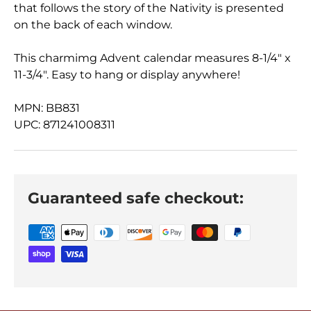
that follows the story of the Nativity is presented
on the back of each window.
This charmimg Advent calendar measures 8-1/4" x
11-3/4". Easy to hang or display anywhere!
MPN: BB831
UPC: 871241008311
Guaranteed safe checkout: