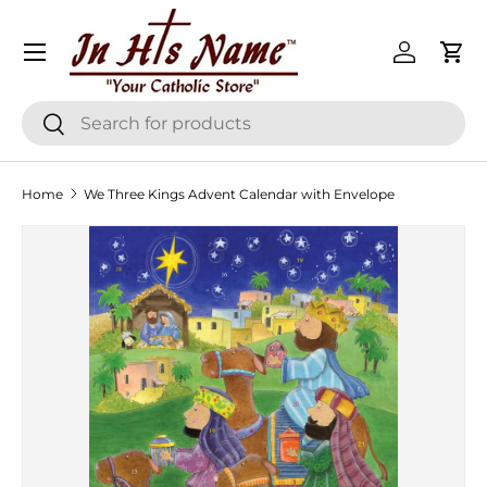
Menu
Skip to content
Log in
Cart
Search
Search
Home
We Three Kings Advent Calendar with Envelope
Skip to product information