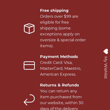
Free shipping
Orders over $99 are
eligible for free
shipping (some
exceptions apply on
oversize & special order
items).
Payment Methods
My Wishlist
Credit Card: Visa,
MasterCard, Maestro,
American Express.
Returns & Refunds
You can return any
item purchased from
our website, within 30
days of the delivery