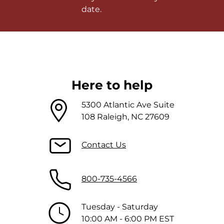
date.
Here to help
5300 Atlantic Ave Suite
108 Raleigh, NC 27609
Contact Us
800-735-4566
Tuesday - Saturday
10:00 AM - 6:00 PM EST