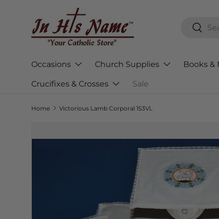
Skip to content
Search
Searc
Occasions
Church Supplies
Books & 
Crucifixes & Crosses
Sale
Home
Victorious Lamb Corporal 153VL
Skip to product information