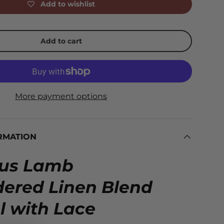
Add to wishlist
Add to cart
More payment options
RMATION
ous Lamb
ered Linen Blend
l with Lace