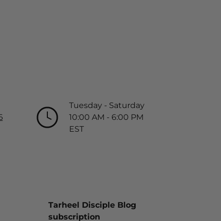
Tuesday - Saturday
6
10:00 AM - 6:00 PM
EST
Tarheel Disciple Blog
subscription