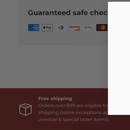
Guaranteed safe checkout:
Free shipping
Orders over $99 are eligible for free
shipping (some exceptions apply on
oversize & special order items).