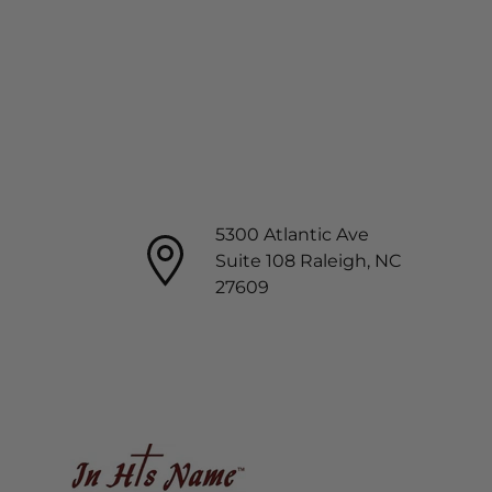
5300 Atlantic Ave
Suite 108 Raleigh, NC
27609