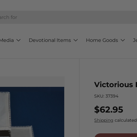
h
Media
Devotional Items
Home Goods
J
Victorious
SKU:
37394
Regular p
$62.95
Shipping
calculated