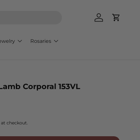
Log in
Cart
ewelry
Rosaries
 Lamb Corporal 153VL
rice
 at checkout.