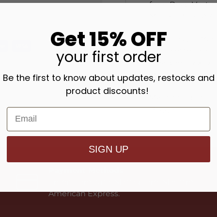
from Beau Veste
Made in the USA
Get 15% OFF
Lamb of God (Agnu
linen/cotton blen
your
first order
Measures 17 x 17 
Full color embroi
Be the first to know about updates, restocks and
product discounts!
Manf. production 
Bagged.
SIGN UP
Payment Methods
Credit Card: Visa, MasterCard, Maestro,
American Express.