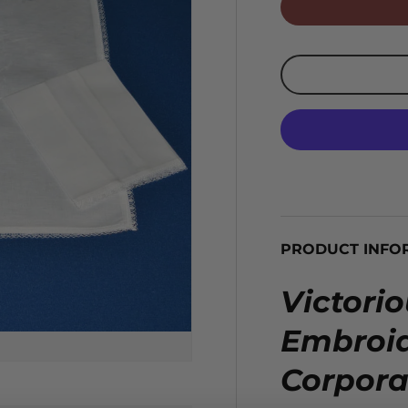
PRODUCT INFO
Victori
Embroid
Corpora