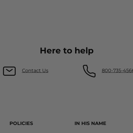
Here to help
Contact Us
800-735-456
POLICIES
IN HIS NAME