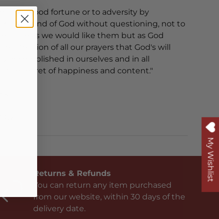
erent to good fortune or to adversity by
from the hand of God without questioning, not to
 be done as we would like them but as God
e intention of all our prayers that God's will
ly accomplished in ourselves and in all
ind the secret of happiness and content."
ack
2167
My Wishlist
Returns & Refunds
You can return any item purchased
from our website, within 30 days of the
delivery date.