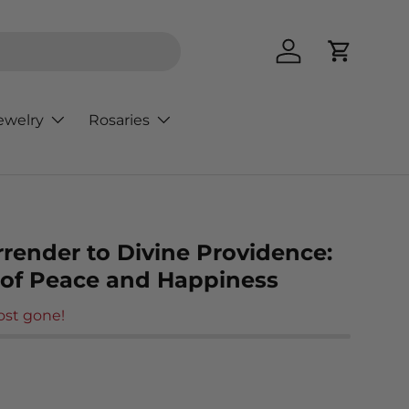
Log in
Cart
ewelry
Rosaries
rrender to Divine Providence:
 of Peace and Happiness
ost gone!
rice