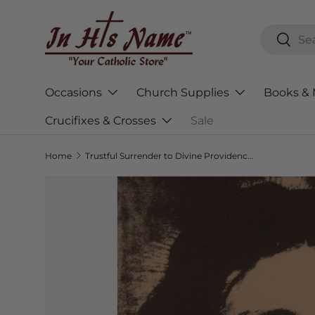
Skip to content
Search
Searc
Occasions
Church Supplies
Books & 
Crucifixes & Crosses
Sale
Home
Trustful Surrender to Divine Providence: The Secret of Peace and Happiness
Skip to product information