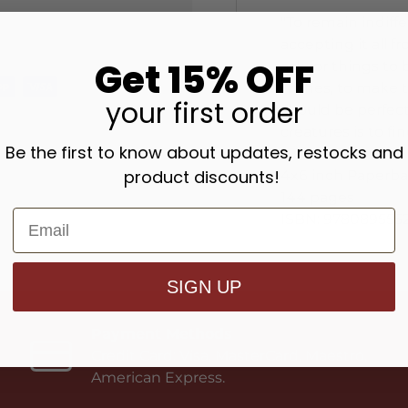
"To remain indiff
accepting it all 
Get 15% OFF
ask for things to
wishes, to make th
your
first order
should be perfect
creatures is to f
Be the first to know about updates, restocks and
product discounts!
4x6 inch Paperb
144 pages
ISBN: 978089555
SIGN UP
Payment Methods
Credit Card: Visa, MasterCard, Maestro,
American Express.