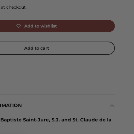
 at checkout.
Add to wishlist
Add to cart
RMATION
 Baptiste Saint-Jure, S.J. and St. Claude de la