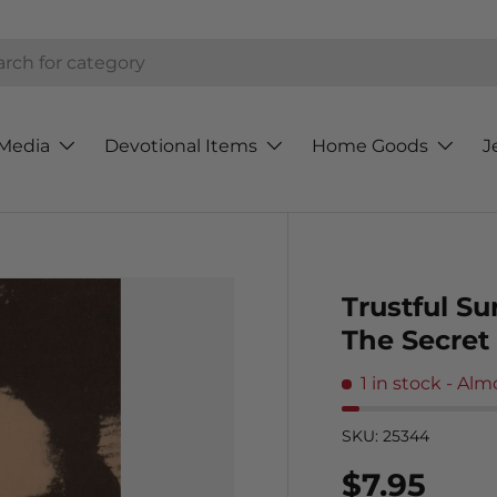
h
Media
Devotional Items
Home Goods
J
Trustful Su
The Secret
1 in stock
- Alm
SKU:
25344
Regular p
$7.95