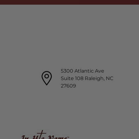
5300 Atlantic Ave
Suite 108 Raleigh, NC
27609