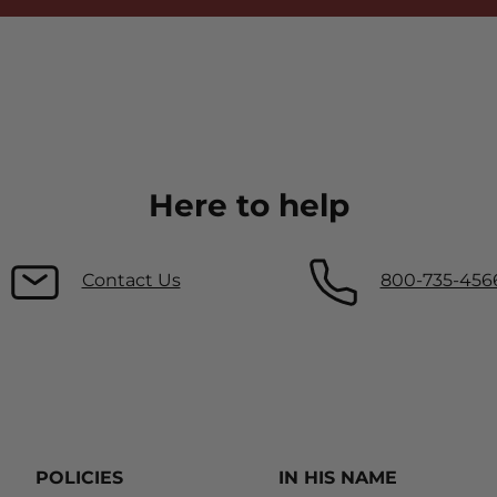
Here to help
Contact Us
800-735-456
POLICIES
IN HIS NAME