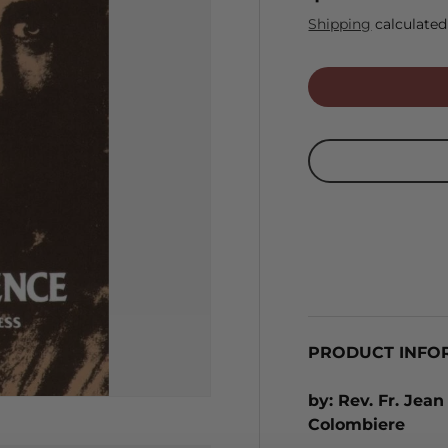
Shipping
calculated
PRODUCT INFO
by: Rev. Fr. Jean
Colombiere