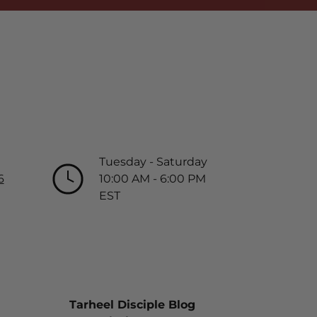
Tuesday - Saturday
6
10:00 AM - 6:00 PM
EST
Tarheel Disciple Blog