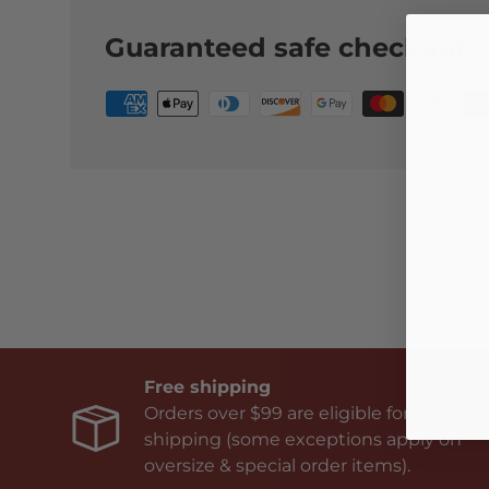
Guaranteed safe checkout:
Free shipping
Orders over $99 are eligible for free
shipping (some exceptions apply on
oversize & special order items).