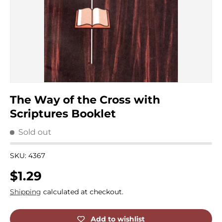
The Way of the Cross with
Scriptures Booklet
Sold out
SKU:
4367
Regular price
$1.29
Shipping
calculated at checkout.
Add to wishlist