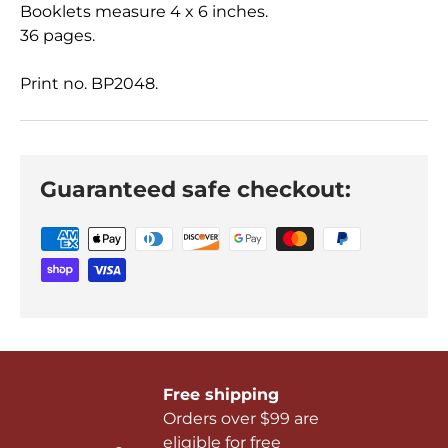
Booklets measure 4 x 6 inches.
36 pages.
Print no. BP2048.
Guaranteed safe checkout:
Free shipping
Orders over $99 are
eligible for free