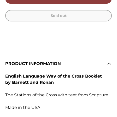
Sold out
PRODUCT INFORMATION
English Language Way of the Cross Booklet
by Barnett and Ronan
The Stations of the Cross with text from Scripture.
Made in the USA.