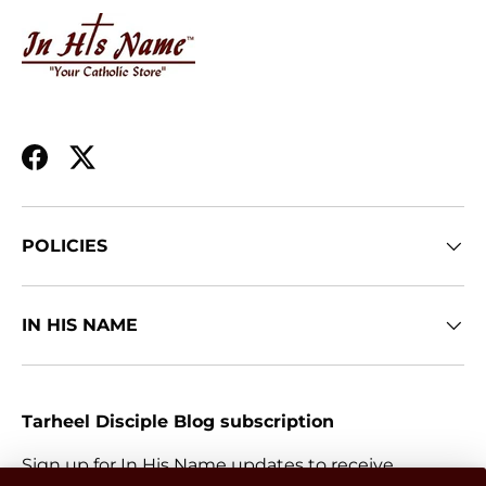
Facebook
Twitter
POLICIES
IN HIS NAME
Tarheel Disciple Blog subscription
Sign up for In His Name updates to receive