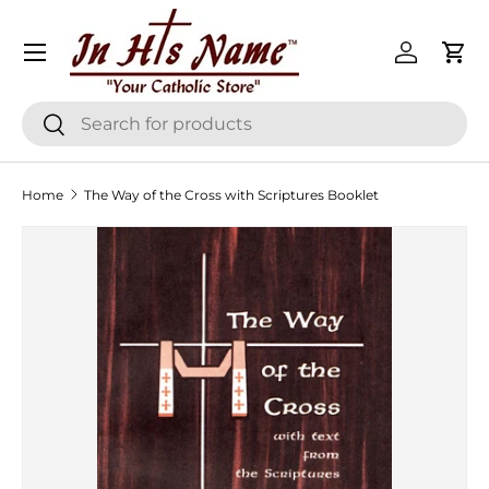
Menu
Skip to content
Log in
Cart
Search
Search
Home
The Way of the Cross with Scriptures Booklet
Skip to product information