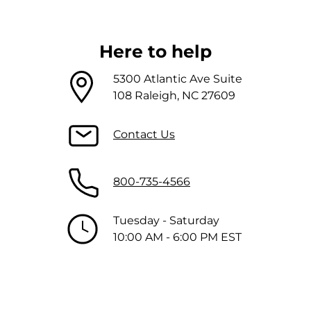
Here to help
5300 Atlantic Ave Suite
108 Raleigh, NC 27609
Contact Us
800-735-4566
Tuesday - Saturday
10:00 AM - 6:00 PM EST