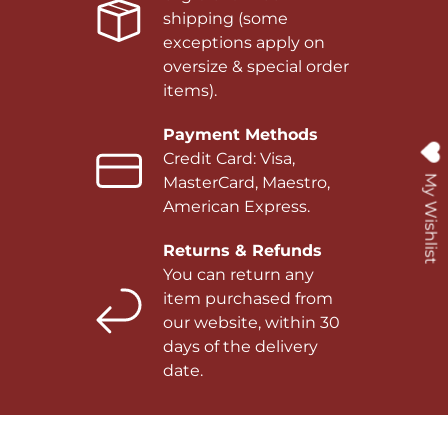
shipping (some
exceptions apply on
oversize & special order
items).
Payment Methods
Credit Card: Visa,
My Wishlist
MasterCard, Maestro,
American Express.
Returns & Refunds
You can return any
item purchased from
our website, within 30
days of the delivery
date.