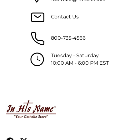
Contact Us
800-735-4566
Tuesday - Saturday
10:00 AM - 6:00 PM EST