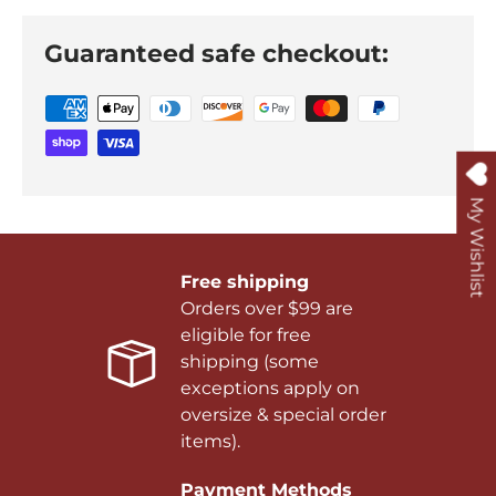
Guaranteed safe checkout:
My Wishlist
Free shipping
Orders over $99 are
eligible for free
shipping (some
exceptions apply on
oversize & special order
items).
Payment Methods