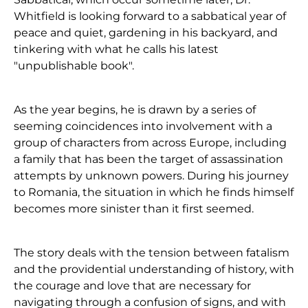
Whitfield is looking forward to a sabbatical year of
peace and quiet, gardening in his backyard, and
tinkering with what he calls his latest
"unpublishable book".
As the year begins, he is drawn by a series of
seeming coincidences into involvement with a
group of characters from across Europe, including
a family that has been the target of assassination
attempts by unknown powers. During his journey
to Romania, the situation in which he finds himself
becomes more sinister than it first seemed.
The story deals with the tension between fatalism
and the providential understanding of history, with
the courage and love that are necessary for
navigating through a confusion of signs, and with