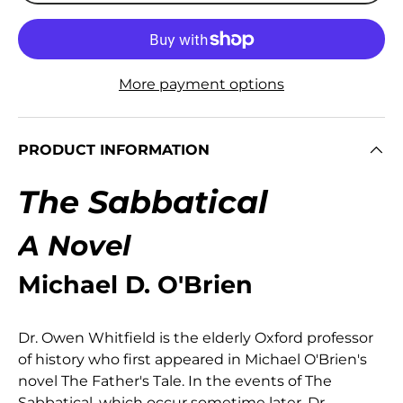
More payment options
PRODUCT INFORMATION
The Sabbatical
A Novel
Michael D. O'Brien
Dr. Owen Whitfield is the elderly Oxford professor
of history who first appeared in Michael O'Brien's
novel The Father's Tale. In the events of The
Sabbatical, which occur sometime later, Dr.