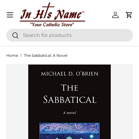
Menu
Skip to content
Log in
Cart
Search
Search
Home
The Sabbatical: A Novel
Skip to product information