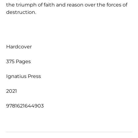
the triumph of faith and reason over the forces of
destruction.
Hardcover
375 Pages
Ignatius Press
2021
9781621644903