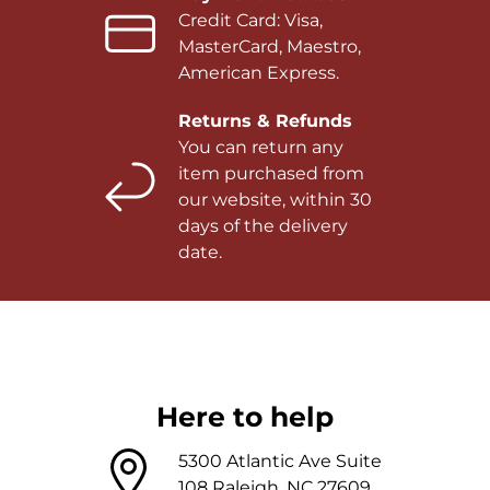
Credit Card: Visa,
MasterCard, Maestro,
American Express.
Returns & Refunds
You can return any
item purchased from
our website, within 30
days of the delivery
date.
Here to help
5300 Atlantic Ave Suite
108 Raleigh, NC 27609