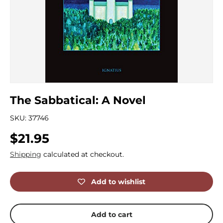
The Sabbatical: A Novel
SKU:
37746
Regular price
$21.95
Shipping
calculated at checkout.
Add to wishlist
Add to cart