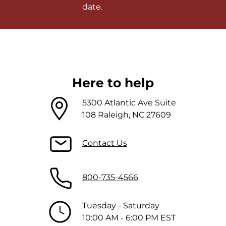
date.
Here to help
5300 Atlantic Ave Suite
108 Raleigh, NC 27609
Contact Us
800-735-4566
Tuesday - Saturday
10:00 AM - 6:00 PM EST