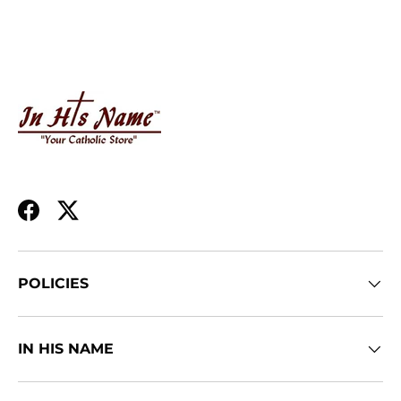
Facebook
Twitter
POLICIES
IN HIS NAME