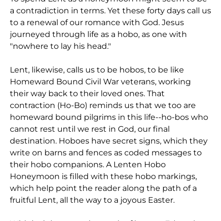
a contradiction in terms. Yet these forty days call us
to a renewal of our romance with God. Jesus
journeyed through life as a hobo, as one with
"nowhere to lay his head."
Lent, likewise, calls us to be hobos, to be like
Homeward Bound Civil War veterans, working
their way back to their loved ones. That
contraction (Ho-Bo) reminds us that we too are
homeward bound pilgrims in this life--ho-bos who
cannot rest until we rest in God, our final
destination. Hoboes have secret signs, which they
write on barns and fences as coded messages to
their hobo companions. A Lenten Hobo
Honeymoon is filled with these hobo markings,
which help point the reader along the path of a
fruitful Lent, all the way to a joyous Easter.