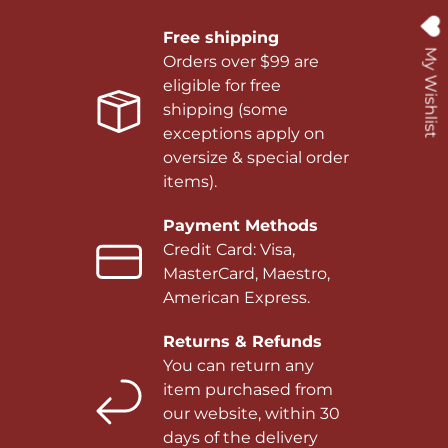
Free shipping
My Wishlist
Orders over $99 are
eligible for free
shipping (some
exceptions apply on
oversize & special order
items).
Payment Methods
Credit Card: Visa,
MasterCard, Maestro,
American Express.
Returns & Refunds
You can return any
item purchased from
our website, within 30
days of the delivery