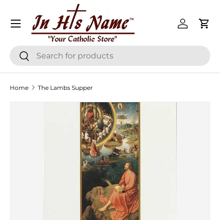
Menu
Skip to content
Log in
Cart
Search
Search
Home
The Lambs Supper
Skip to product information