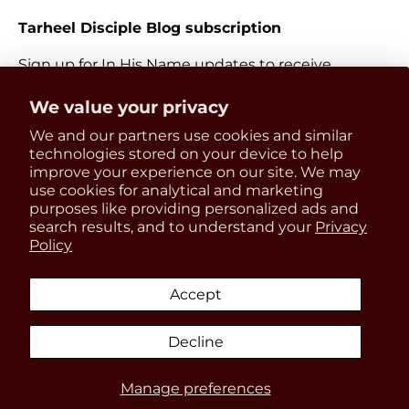
Tarheel Disciple Blog subscription
Sign up for In His Name updates to receive
information about everything Catholic and new
Get 15% OFF
We value your privacy
releases.
We and our partners use cookies and similar
your first order
Email
technologies stored on your device to help
Subscri
improve your experience on our site. We may
use cookies for analytical and marketing
Be the first to know about
purposes like providing personalized ads and
updates, restocks and product
search results, and to understand your
Privacy
Payment methods accepted
Policy
discounts!
Accept
Country/Region
United States (USD $)
Decline
SIGN UP
Manage preferences
© 2026
In His Name Store
.