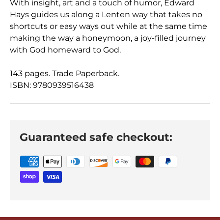
With insight, art and a touch of humor, Edward
Hays guides us along a Lenten way that takes no
shortcuts or easy ways out while at the same time
making the way a honeymoon, a joy-filled journey
with God homeward to God.
143 pages. Trade Paperback.
ISBN: 9780939516438
Guaranteed safe checkout: