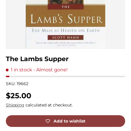
The Lambs Supper
1 in stock
- Almost gone!
SKU:
19662
Regular price
$25.00
Shipping
calculated at checkout.
Add to wishlist