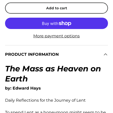
Add to cart
More payment options
PRODUCT INFORMATION
The Mass as Heaven on
Earth
by: Edward Hays
Daily Reflections for the Journey of Lent
To spend Lent as a honeymoon might seem to be