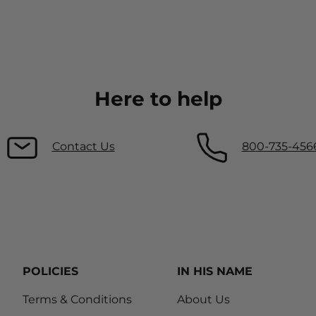
Here to help
Contact Us
800-735-456
POLICIES
IN HIS NAME
Terms & Conditions
About Us