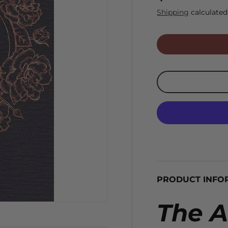
Shipping
calculated
PRODUCT INFO
The A