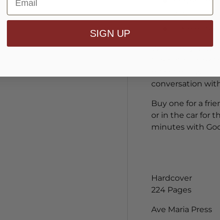
prayers for 
and
simple lita
SIGN UP
Whether you work
thematic index to
reflections will i
conversation wit
Buy one for a fri
or in the car for
minutes with God
Hardcover
224 Pages
Ave Maria Press