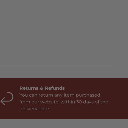
Returns & Refunds
You can return any item purchased
from our website, within 30 days of the
delivery date.