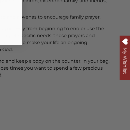
spouses, children, extended family, and friends;
nies and novenas to encourage family prayer.
 your way from beginning to end or use the
 target specific needs, these prayers and
nspire you to make your life an ongoing
h God.
My Wishlist
end and keep a copy on the counter, in your bag,
 those times you want to spend a few precious
.