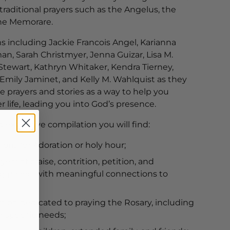
raditional prayers such as the Angelus, the
the Memorare.
s including Jackie Francois Angel, Karianna
an, Sarah Christmyer, Jenna Guizar, Lisa M.
Stewart, Kathryn Whitaker, Kendra Tierney,
Emily Jaminet, and Kelly M. Wahlquist as they
te prayers and stories as a way to help you
r life, leading you into God’s presence.
d extensive compilation you will find:
tions for Adoration or holy hour;
yers of praise, contrition, petition, and
g paired with meaningful connections to
ction dedicated to praying the Rosary, including
or specific needs;