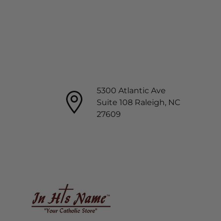
5300 Atlantic Ave
Suite 108 Raleigh, NC
27609