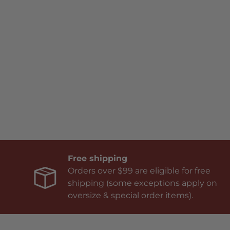
Free shipping
Orders over $99 are eligible for free
shipping (some exceptions apply on
oversize & special order items).