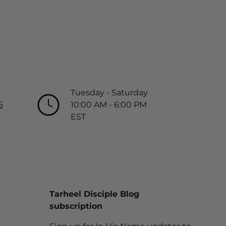
Tuesday - Saturday
6
10:00 AM - 6:00 PM
EST
Tarheel Disciple Blog
subscription