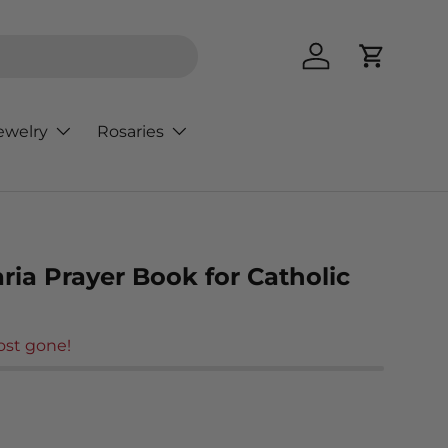
Log in
Cart
ewelry
Rosaries
ria Prayer Book for Catholic
ost gone!
rice