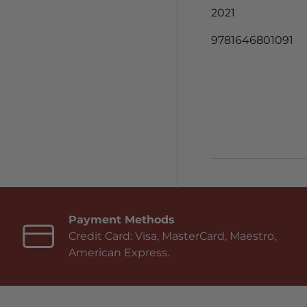
2021
9781646801091
Payment Methods
Credit Card: Visa, MasterCard, Maestro,
American Express.