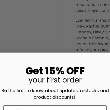
read about more t
Jesus Prayer, or 
Join familiar mom
Frey, Rachel Bulm
Hendey, Haley S. 
Michele Faehnle, 
share their favori
refresh your praye
In this unique an
Get 15% OFF
short reflec
your
first order
heartfelt pra
thanksgivin
scripture;
Be the first to know about updates, restocks and
product discounts!
a special se
variations f