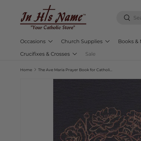
Skip to content
Search
Searc
Occasions
Church Supplies
Books & 
Crucifixes & Crosses
Sale
Home
The Ave Maria Prayer Book for Catholic Mothers
Skip to product information