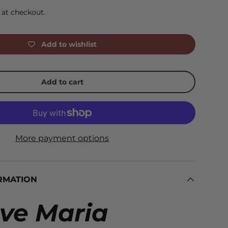
 at checkout.
Add to wishlist
Add to cart
More payment options
RMATION
ve Maria