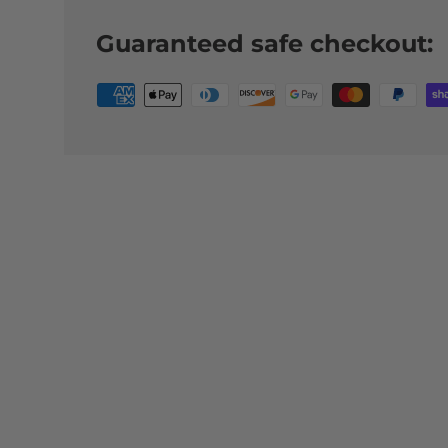
Guaranteed safe checkout: