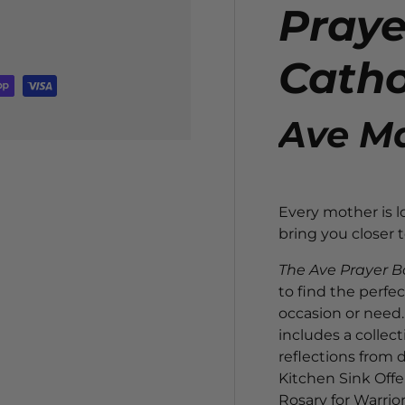
Praye
Catho
Ave Ma
Every mother is lo
bring you closer
The Ave Prayer B
to find the perfec
occasion or need. 
includes a collect
reflections from 
Kitchen Sink Offe
Rosary for Warrior