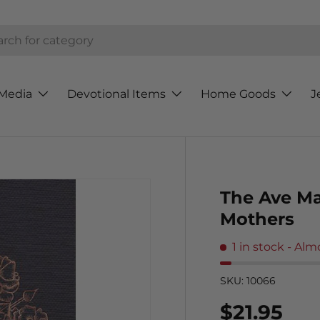
h
Media
Devotional Items
Home Goods
J
The Ave Ma
Mothers
1 in stock
- Alm
SKU:
10066
Regular p
$21.95