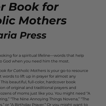
r Book for
lic Mothers
ria Press
oking for a spiritual lifeline—words that help
 to God when you need him the most.
ook for Catholic Mothers
is your go-to resource
t words to lift up in prayer for almost any
This beautiful, full-color, hardcover book
ion of original and traditional prayers and
dozens of moms just like you. You might need “A
ring,” “The Nine Annoying Things Novena,” “The
s,” or “A Birthday Prayer
.
” Or you might want to