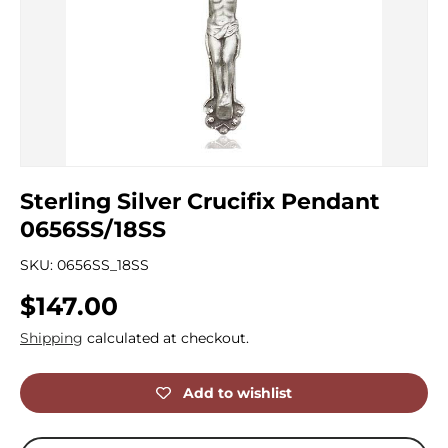
Sterling Silver Crucifix Pendant
0656SS/18SS
SKU:
0656SS_18SS
Regular price
$147.00
Shipping
calculated at checkout.
Add to wishlist