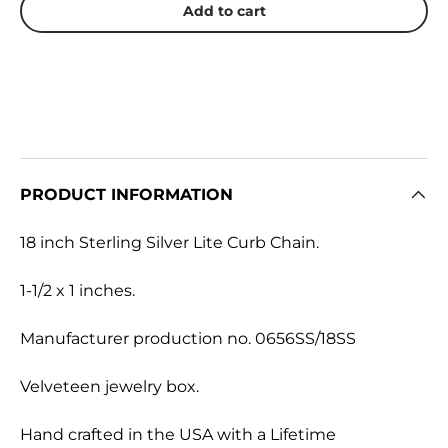
Add to cart
PRODUCT INFORMATION
18 inch Sterling Silver Lite Curb Chain.
1-1/2 x 1 inches.
Manufacturer production no. 0656SS/18SS
Velveteen jewelry box.
Hand crafted in the USA with a Lifetime