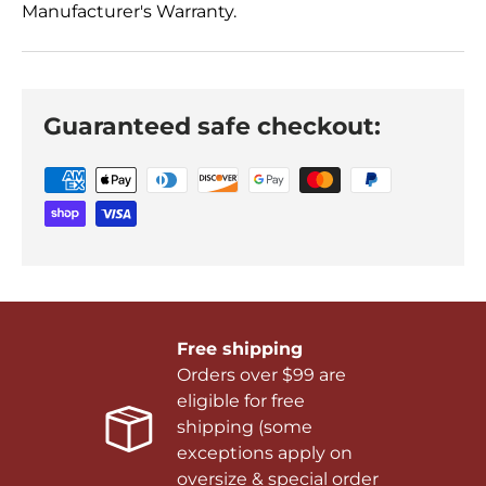
Manufacturer's Warranty.
Guaranteed safe checkout:
Free shipping
Orders over $99 are
eligible for free
shipping (some
exceptions apply on
oversize & special order