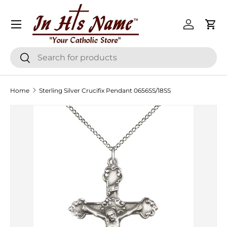
Menu
Skip to content
Log in
Cart
Search
Search
Home
Sterling Silver Crucifix Pendant 0656SS/18SS
Skip to product information