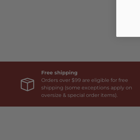
Free shipping
Orders over $99 are eligible for free
shipping (some exceptions apply on
oversize & special order items).