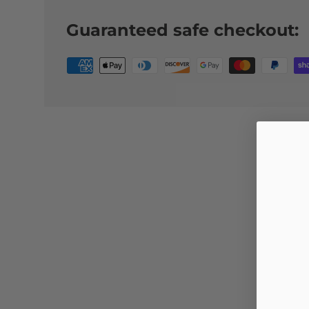
Guaranteed safe checkout: