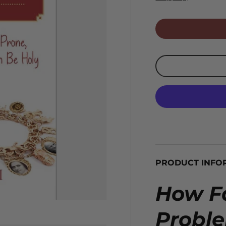
PRODUCT INFO
How Fa
Probl