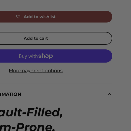
Add to wishlist
Add to cart
More payment options
RMATION
ult-Filled,
em-Prone,