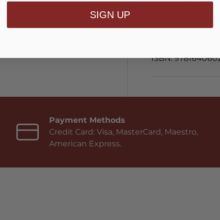
encouraged to fol
SIGN UP
Trade Paperback.
176 pages
ISBN: 978164060
Payment Methods
Credit Card: Visa, MasterCard, Maestro,
American Express.