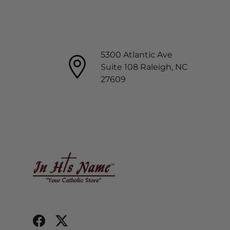
5300 Atlantic Ave
Suite 108 Raleigh, NC
27609
Facebook
Twitter