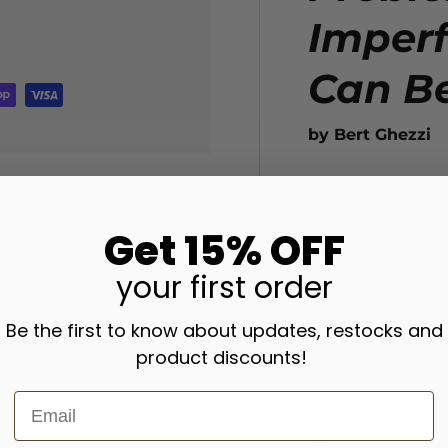
Imperf
Can B
by Bert Ghezzi
Saints at Heart
p
as shown in the e
announces the bo
Get 15% OFF
women who have c
your
first order
possibility of ou
God.
Be the first to know about updates, restocks and
Readers will disc
product discounts!
of women and men
who knew God and
love, and joy. Ea
life and highlight