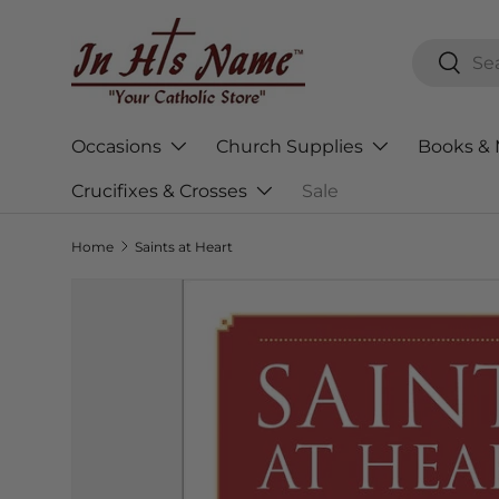
Skip to content
Search
Searc
Occasions
Church Supplies
Books & 
Crucifixes & Crosses
Sale
Home
Saints at Heart
Skip to product information