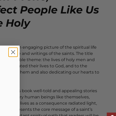
ect People Like Us
e Holy
resents an engaging picture of the spiritual life
xperience and writings of the saints. The title
ok’s double theme: the lives of holy men and
onsecrated their lives to God, and to the
r following them and also dedicating our hearts to
over in this book well-told and appealing stories
, ordinary human beings like themselves,
 whose lives as a consequence radiated light,
ch story presents the core message of a saint’s
s an important spiritual path that readers will be