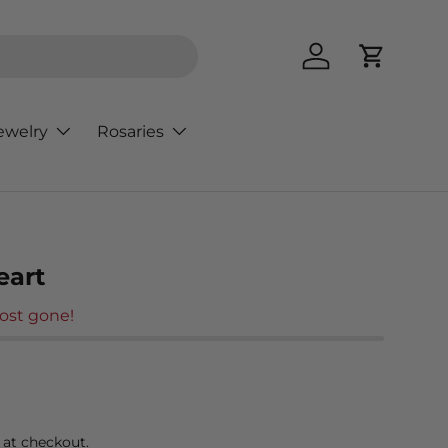
Log in
Cart
ewelry
Rosaries
eart
ost gone!
rice
 at checkout.