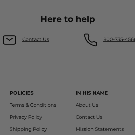
Here to help
Contact Us
800-735-456
POLICIES
IN HIS NAME
Terms & Conditions
About Us
Privacy Policy
Contact Us
Shipping Policy
Mission Statements