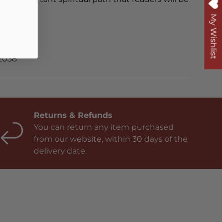
low.
My Wishlist
2038
Returns & Refunds
You can return any item purchased
from our website, within 30 days of the
delivery date.