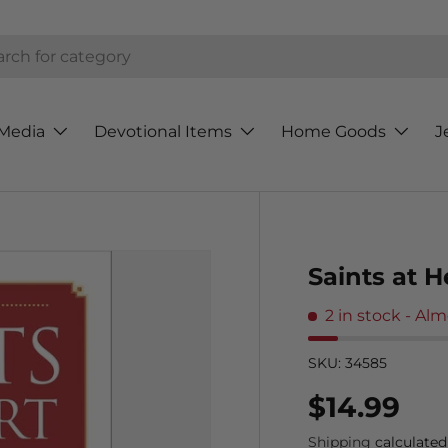
h
Media
Devotional Items
Home Goods
J
Saints at H
2 in stock
- Alm
SKU:
34585
Regular p
$14.99
Shipping
calculated