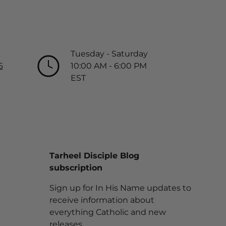
Tuesday - Saturday
6
10:00 AM - 6:00 PM
EST
Tarheel Disciple Blog
subscription
Sign up for In His Name updates to
receive information about
everything Catholic and new
releases.