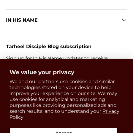
IN HIS NAME
Tarheel Disciple Blog subscription
Sign up for In His Name updates to receive
information about everything Catholic and new
Get 15% OFF
We value your privacy
releases.
We and our partners use cookies and similar
your first order
Email
technologies stored on your device to help
Subscri
improve your experience on our site. We may
use cookies for analytical and marketing
Be the first to know about
purposes like providing personalized ads and
updates, restocks and product
search results, and to understand your
Privacy
Payment methods accepted
Policy
discounts!