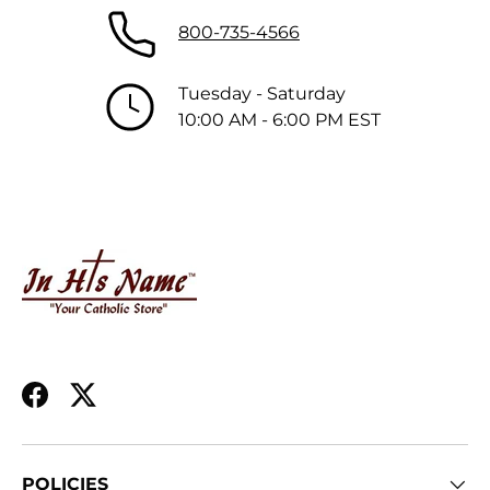
800-735-4566
Tuesday - Saturday
10:00 AM - 6:00 PM EST
Facebook
Twitter
POLICIES