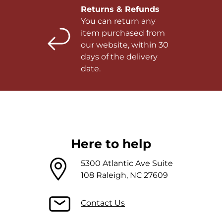
Returns & Refunds
You can return any
item purchased from
our website, within 30
days of the delivery
date.
Here to help
5300 Atlantic Ave Suite
108 Raleigh, NC 27609
Contact Us