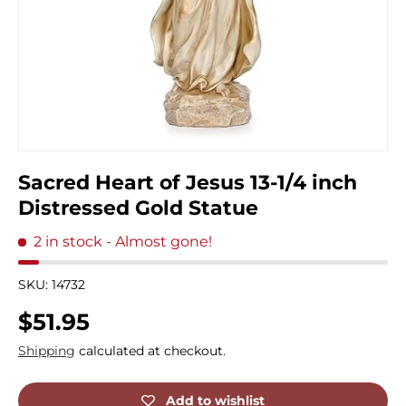
Sacred Heart of Jesus 13-1/4 inch
Distressed Gold Statue
2 in stock
- Almost gone!
SKU:
14732
Regular price
$51.95
Shipping
calculated at checkout.
Add to wishlist