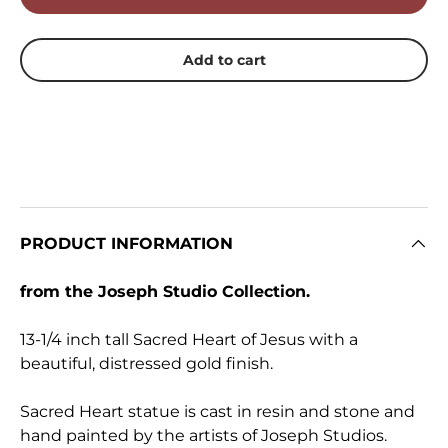
Add to cart
PRODUCT INFORMATION
from the Joseph Studio Collection.
13-1/4 inch tall Sacred Heart of Jesus with a
beautiful, distressed gold finish.
Sacred Heart statue is cast in resin and stone and
hand painted by the artists of Joseph Studios.