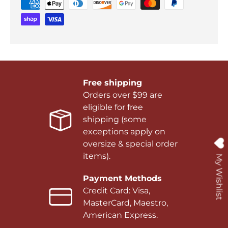
Free shipping
Orders over $99 are
eligible for free
shipping (some
exceptions apply on
oversize & special order
items).
My Wishlist
Payment Methods
Credit Card: Visa,
MasterCard, Maestro,
American Express.