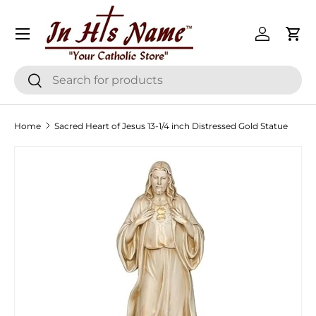
Menu
Skip to content
Log in
Cart
Search
Search
Home
Sacred Heart of Jesus 13-1/4 inch Distressed Gold Statue
Skip to product information