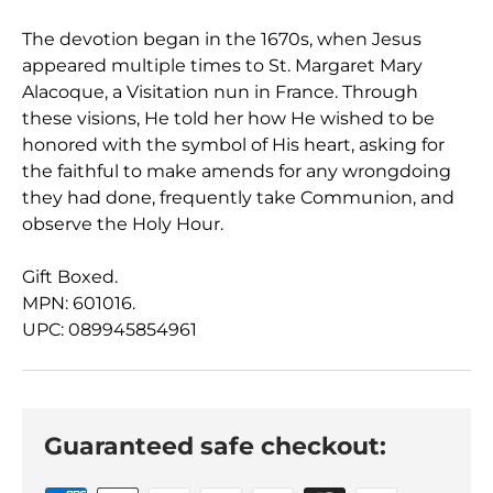
The devotion began in the 1670s, when Jesus
appeared multiple times to St. Margaret Mary
Alacoque, a Visitation nun in France. Through
these visions, He told her how He wished to be
honored with the symbol of His heart, asking for
the faithful to make amends for any wrongdoing
they had done, frequently take Communion, and
observe the Holy Hour.
Gift Boxed.
MPN: 601016.
UPC: 089945854961
Guaranteed safe checkout: