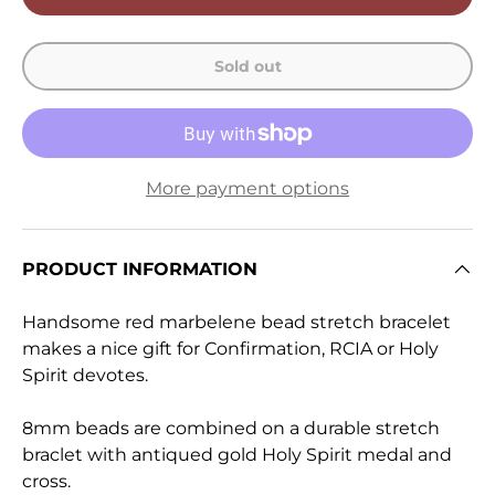
Sold out
More payment options
PRODUCT INFORMATION
Handsome red marbelene bead stretch bracelet
makes a nice gift for Confirmation, RCIA or Holy
Spirit devotes.
8mm beads are combined on a durable stretch
braclet with antiqued gold Holy Spirit medal and
cross.