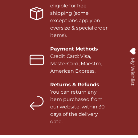
eligible for free
shipping (some
exceptions apply on
oversize & special order
items).
Payment Methods
Credit Card: Visa,
My Wishlist
MasterCard, Maestro,
American Express.
Returns & Refunds
You can return any
item purchased from
our website, within 30
days of the delivery
date.