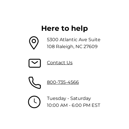
Here to help
5300 Atlantic Ave Suite
108 Raleigh, NC 27609
Contact Us
800-735-4566
Tuesday - Saturday
10:00 AM - 6:00 PM EST