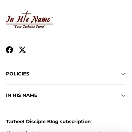
Facebook
Twitter
POLICIES
IN HIS NAME
Tarheel Disciple Blog subscription