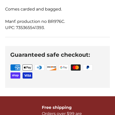
Comes carded and bagged.
Manf. production no BR976C.
UPC: 735365541393.
Guaranteed safe checkout:
Free shipping
Orders over $99 are