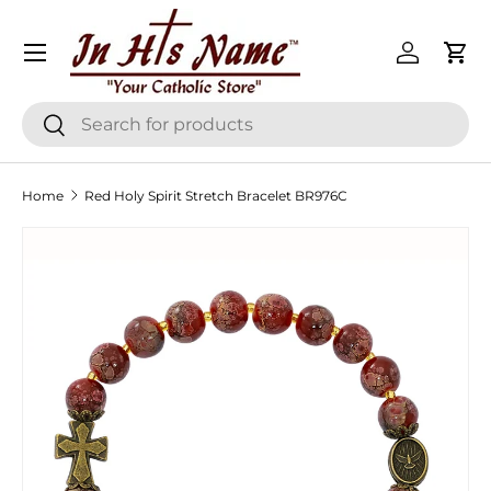
Menu
Skip to content
Log in
Cart
Search
Search
Home
Red Holy Spirit Stretch Bracelet BR976C
Skip to product information