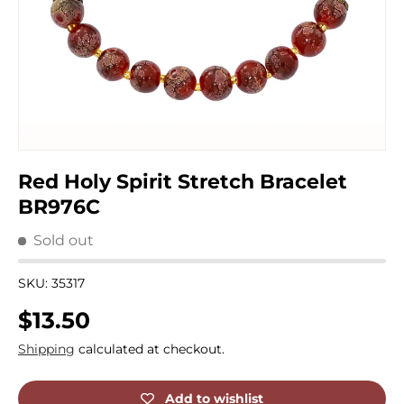
Red Holy Spirit Stretch Bracelet
BR976C
Sold out
SKU:
35317
Regular price
$13.50
Shipping
calculated at checkout.
Add to wishlist