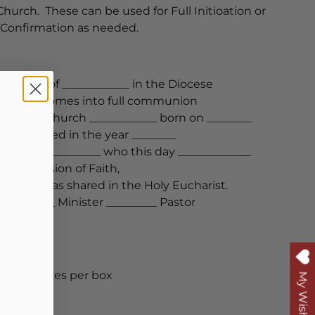
urch. These can be used for Full Initioation or
Confirmation as needed.
munity of ____________ in the Diocese
yfully welcomes into full communion
atholic Church ____________ born on ________
and Baptized in the year ________
Church in_________ who this day _____________
 Profession of Faith,
ed and has shared in the Holy Eucharist.
 _________ Minister _________ Pastor
cates
nd envelopes per box
My Wishlist
-AB028