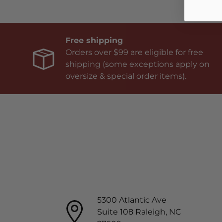
Free shipping
Orders over $99 are eligible for free
shipping (some exceptions apply on
oversize & special order items).
5300 Atlantic Ave
Suite 108 Raleigh, NC