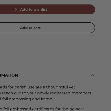
Add to wishlist
Add to cart
RMATION
rds for parish use are a thoughtful yet
o reach out to your newly registered members
ld foil embossing and frame.
d foil embossed certificates for the newest