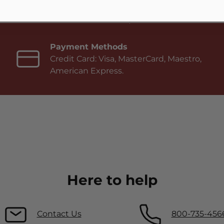
Payment Methods
Credit Card: Visa, MasterCard, Maestro,
American Express.
Here to help
Contact Us
800-735-456