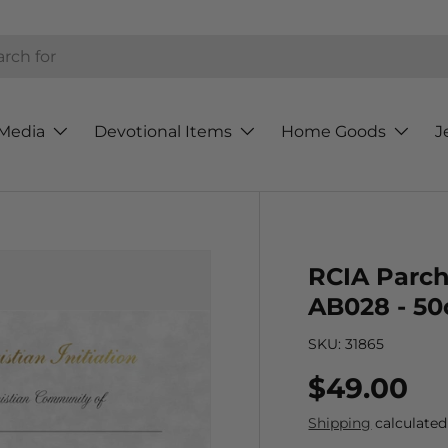
h
Media
Devotional Items
Home Goods
J
RCIA Parch
AB028 - 50
SKU:
31865
Regular p
$49.00
Shipping
calculated