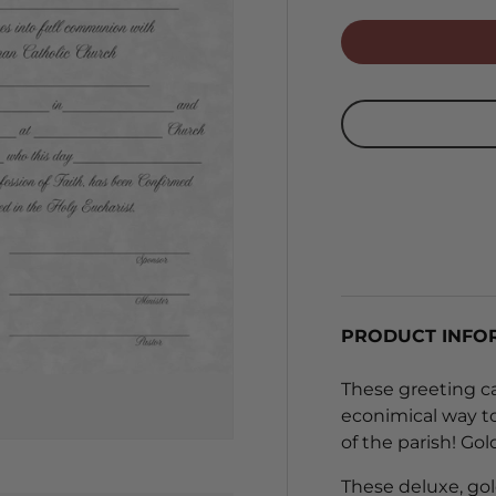
PRODUCT INFO
These greeting ca
econimical way t
of the parish! Go
These deluxe, gol