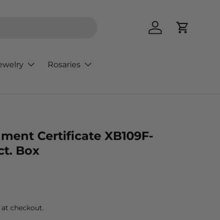
Log in
Cart
ewelry
Rosaries
ment Certificate XB109F-
ct. Box
rice
 at checkout.