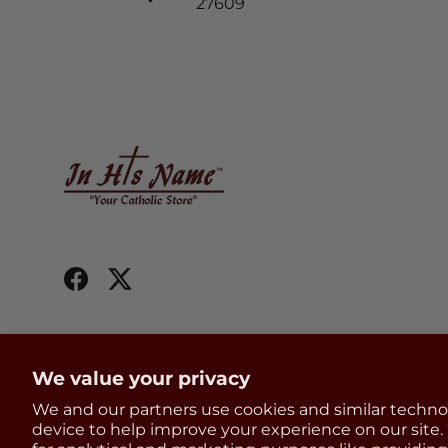
27609
Facebook
Twitter
We value your privacy
We and our partners use cookies and similar techno
Country/Region
United States (USD $)
device to help improve your experience on our site