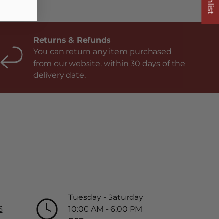
Returns & Refunds
You can return any item purchased
from our website, within 30 days of the
delivery date.
Tuesday - Saturday
6
10:00 AM - 6:00 PM