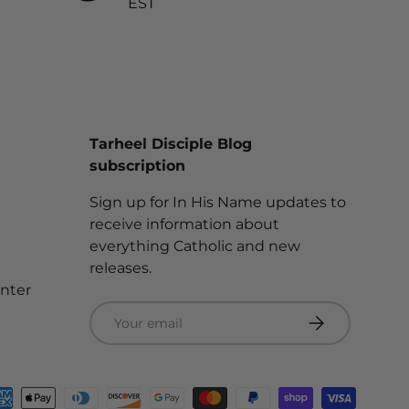
EST
Tarheel Disciple Blog
subscription
Sign up for In His Name updates to
receive information about
everything Catholic and new
releases.
enter
Email
Subscribe
ted