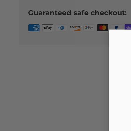
Guaranteed safe checkout: