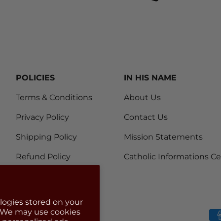
POLICIES
IN HIS NAME
Terms & Conditions
About Us
Privacy Policy
Contact Us
Shipping Policy
Mission Statements
Refund Policy
Catholic Informations C
logies stored on your
. We may use cookies
Payment methods accep