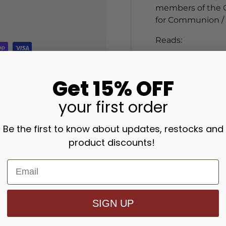
members of the Ch
for Communion / 
Reads:
The Christian Com
of ___________ jo
Get 15% OFF
with the Roman C
in _____________ 
your
first order
at______________ 
has made a solemn
Be the first to know about updates, restocks and
has been Confirm
product discounts!
_________ Sponsor
Made in the USA
8 x 10 inch certifi
50 certificates a
SIGN UP
Print no. XB109F