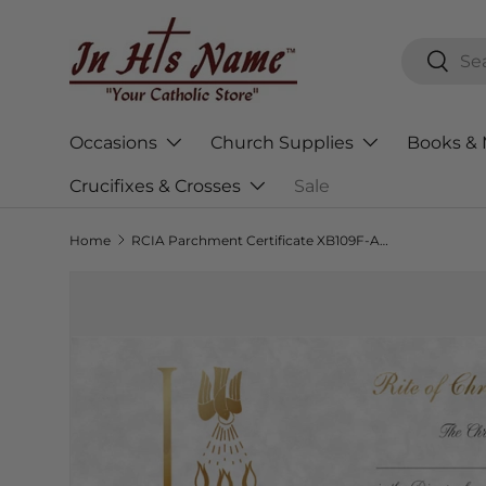
Skip to content
Search
Searc
Occasions
Church Supplies
Books & 
Crucifixes & Crosses
Sale
Home
RCIA Parchment Certificate XB109F-AB028 - 50ct. Box
Skip to product information