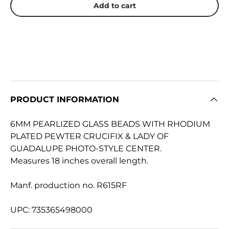
Add to cart
PRODUCT INFORMATION
6MM PEARLIZED GLASS BEADS WITH RHODIUM
PLATED PEWTER CRUCIFIX & LADY OF
GUADALUPE PHOTO-STYLE CENTER.
Measures 18 inches overall length.
Manf. production no. R615RF
UPC: 735365498000