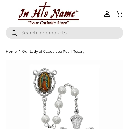
Menu
Skip to content
Log in
Cart
Search
Search
Home
Our Lady of Guadalupe Pearl Rosary
Skip to product information