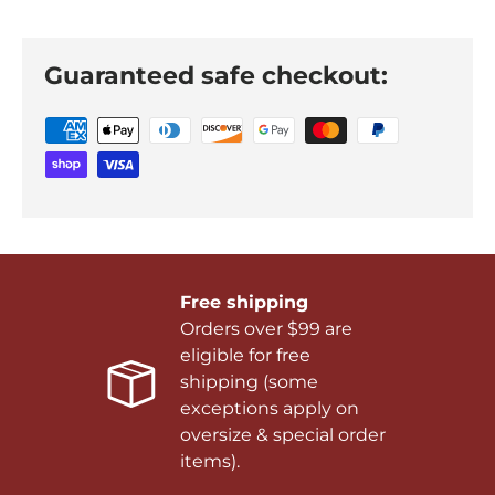
Guaranteed safe checkout:
Free shipping
Orders over $99 are
eligible for free
shipping (some
exceptions apply on
oversize & special order
items).