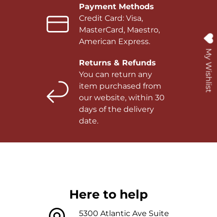
Payment Methods
Credit Card: Visa,
MasterCard, Maestro,
American Express.
My Wishlist
Returns & Refunds
You can return any
item purchased from
our website, within 30
days of the delivery
date.
Here to help
5300 Atlantic Ave Suite