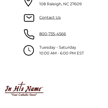
108 Raleigh, NC 27609
Contact Us
800-735-4566
Tuesday - Saturday
10:00 AM - 6:00 PM EST