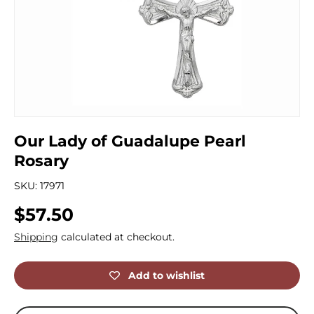
Our Lady of Guadalupe Pearl
Rosary
SKU:
17971
Regular price
$57.50
Shipping
calculated at checkout.
Add to wishlist