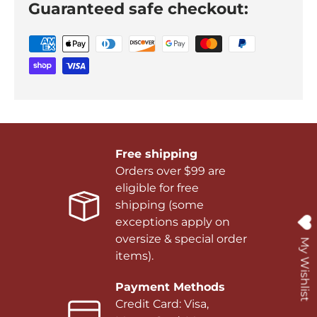
Guaranteed safe checkout:
Free shipping
Orders over $99 are
eligible for free
shipping (some
exceptions apply on
oversize & special order
My Wishlist
items).
Payment Methods
Credit Card: Visa,