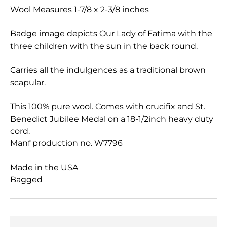
Wool Measures 1-7/8 x 2-3/8 inches
Badge image depicts Our Lady of Fatima with the
three children with the sun in the back round.
Carries all the indulgences as a traditional brown
scapular.
This 100% pure wool. Comes with crucifix and St.
Benedict Jubilee Medal on a 18-1/2inch heavy duty
cord.
Manf production no. W7796
Made in the USA
Bagged