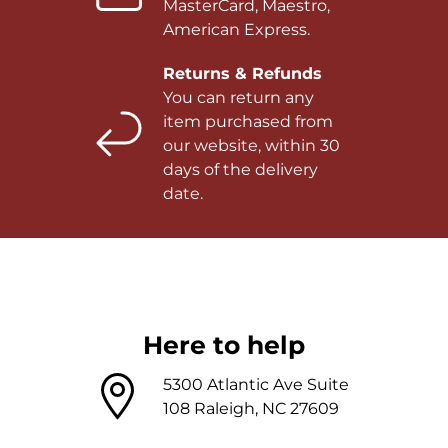
MasterCard, Maestro,
American Express.
Returns & Refunds
You can return any
item purchased from
our website, within 30
days of the delivery
date.
Here to help
5300 Atlantic Ave Suite
108 Raleigh, NC 27609