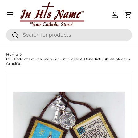
Menu
Skip to content
Log in
Cart
Search
Search
Home
Our Lady of Fatima Scapular - includes St, Benedict Jubilee Medal &
Crucifix
Skip to product information