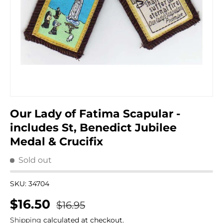
Our Lady of Fatima Scapular -
includes St, Benedict Jubilee
Medal & Crucifix
Sold out
SKU:
34704
Regular price
Sale price
$16.50
$16.95
Shipping
calculated at checkout.