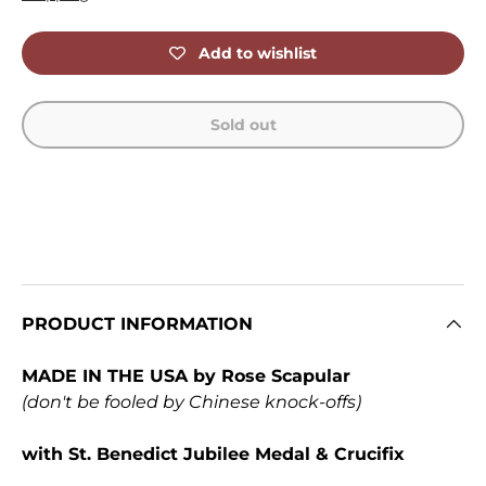
Add to wishlist
Sold out
PRODUCT INFORMATION
MADE IN THE USA by Rose Scapular
(don't be fooled by Chinese knock-offs)
with St. Benedict Jubilee Medal & Crucifix