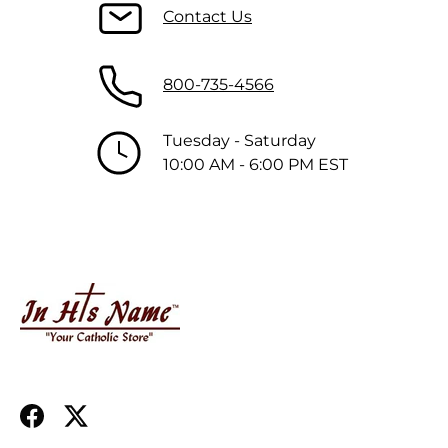
Contact Us
800-735-4566
Tuesday - Saturday
10:00 AM - 6:00 PM EST
Facebook
Twitter