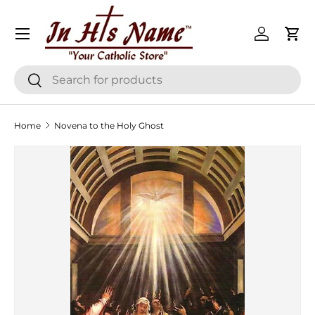
Menu
Skip to content
Log in
Cart
Search
Search
Home
Novena to the Holy Ghost
Skip to product information