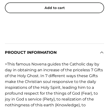
Add to cart
PRODUCT INFORMATION
>This famous Novena guides the Catholic day by
day in obtaining an increase of the priceless 7 Gifts
of the Holy Ghost. In 7 different ways these Gifts
make the Christian soul responsive to the daily
inspirations of the Holy Spirit, leading him to a
profound respect for the things of God (Fear), to
joy in God s service (Piety), to realization of the
nothingness of this earth (Knowledge), to