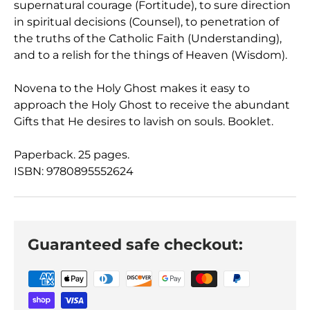
supernatural courage (Fortitude), to sure direction
in spiritual decisions (Counsel), to penetration of
the truths of the Catholic Faith (Understanding),
and to a relish for the things of Heaven (Wisdom).
Novena to the Holy Ghost makes it easy to
approach the Holy Ghost to receive the abundant
Gifts that He desires to lavish on souls. Booklet.
Paperback. 25 pages.
ISBN: 9780895552624
Guaranteed safe checkout: