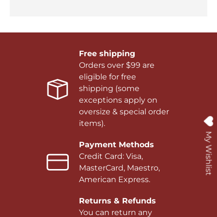
Free shipping
Orders over $99 are
eligible for free
shipping (some
exceptions apply on
oversize & special order
items).
My Wishlist
Payment Methods
Credit Card: Visa,
MasterCard, Maestro,
American Express.
Returns & Refunds
You can return any