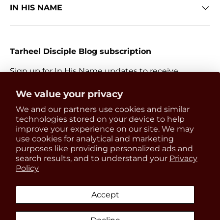
IN HIS NAME
Tarheel Disciple Blog subscription
Sign up for In His Name updates to receive
information about everything Catholic and new
Get 15% OFF
We value your privacy
releases.
We and our partners use cookies and similar
your first order
Email
technologies stored on your device to help
Subscri
improve your experience on our site. We may
use cookies for analytical and marketing
Be the first to know about
purposes like providing personalized ads and
updates, restocks and product
search results, and to understand your
Privacy
Payment methods accepted
Policy
discounts!
Accept
Country/Region
United States (USD $)