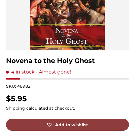
Novena to the Holy Ghost
4 in stock
- Almost gone!
SKU:
48982
Regular price
$5.95
Shipping
calculated at checkout.
Add to wishlist