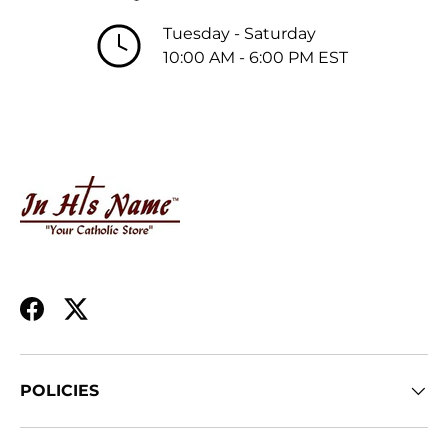
Tuesday - Saturday
10:00 AM - 6:00 PM EST
Facebook
Twitter
POLICIES