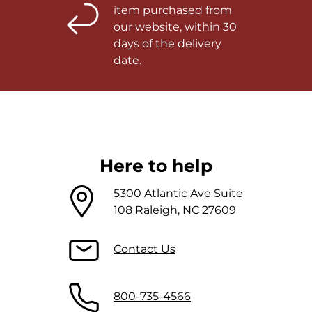
item purchased from
our website, within 30
days of the delivery
date.
Here to help
5300 Atlantic Ave Suite
108 Raleigh, NC 27609
Contact Us
800-735-4566