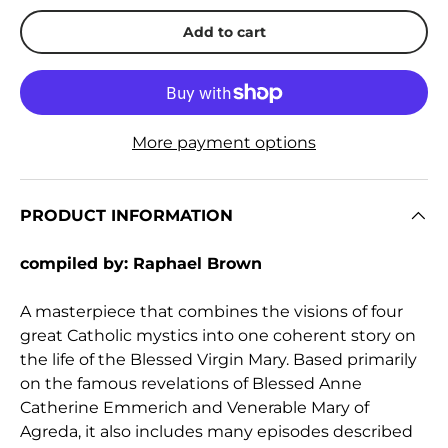
Add to cart
More payment options
PRODUCT INFORMATION
compiled by: Raphael Brown
A masterpiece that combines the visions of four
great Catholic mystics into one coherent story on
the life of the Blessed Virgin Mary. Based primarily
on the famous revelations of Blessed Anne
Catherine Emmerich and Venerable Mary of
Agreda, it also includes many episodes described