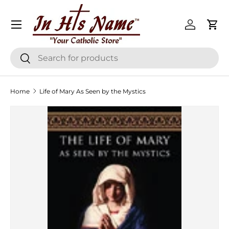
Menu
Skip to content
Log in
Cart
Search
Search
Home
Life of Mary As Seen by the Mystics
Skip to product information