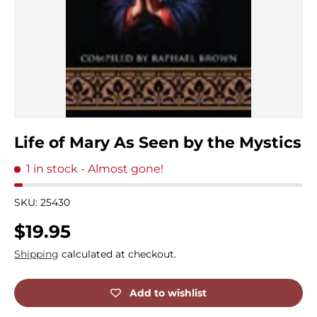
Life of Mary As Seen by the Mystics
1 in stock
- Almost gone!
SKU:
25430
Regular price
$19.95
Shipping
calculated at checkout.
Add to wishlist