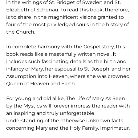
in the writings of St. Bridget of Sweden and St.
Elizabeth of Schenau. To read this book, therefore,
is to share in the magnificent visions granted to
four of the most priviledged souls in the history of
the Church.
In complete harmony with the Gospel story, this
book reads like a masterfully written novel. It
includes such fascinating details as the birth and
infancy of Mary, her espousal to St. Joseph, and her
Assumption into Heaven, where she was crowned
Queen of Heaven and Earth.
For young and old alike, The Life of Mary As Seen
by the Mystics will forever impress the reader with
an inspiring and truly unforgettable
understanding of the otherwise unknown facts
concerning Mary and the Holy Family. Imprimatur.