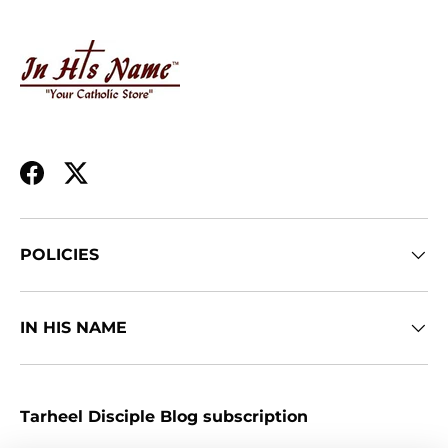
Facebook
Twitter
POLICIES
IN HIS NAME
Tarheel Disciple Blog subscription