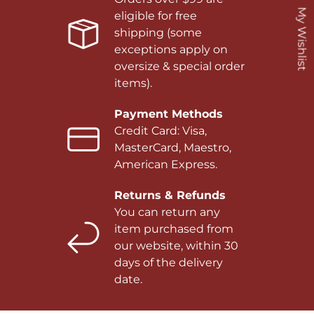
My Wishlist
eligible for free
shipping (some
exceptions apply on
oversize & special order
items).
Payment Methods
Credit Card: Visa,
MasterCard, Maestro,
American Express.
Returns & Refunds
You can return any
item purchased from
our website, within 30
days of the delivery
date.