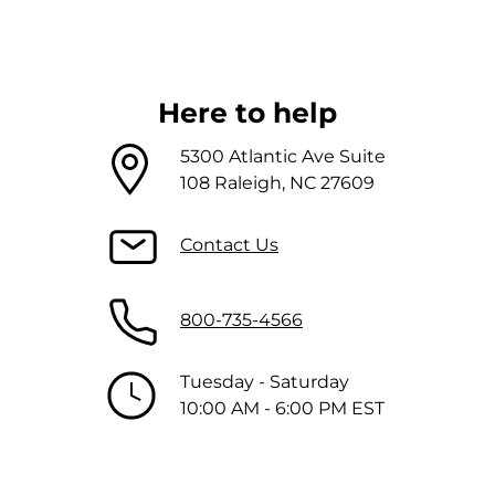
Here to help
5300 Atlantic Ave Suite
108 Raleigh, NC 27609
Contact Us
800-735-4566
Tuesday - Saturday
10:00 AM - 6:00 PM EST