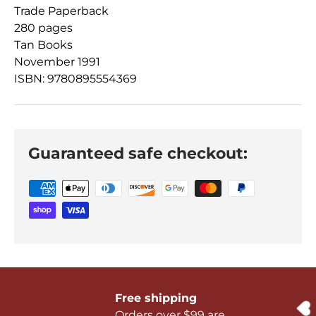
Trade Paperback
280 pages
Tan Books
November 1991
ISBN: 9780895554369
Guaranteed safe checkout:
Free shipping
Orders over $99 are