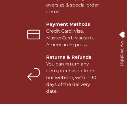
oversize & special order
items).
Payment Methods
Credit Card: Visa,
MasterCard, Maestro,
My Wishlist
American Express.
Returns & Refunds
You can return any
item purchased from
our website, within 30
days of the delivery
date.