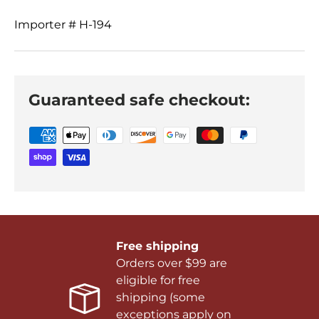
Importer # H-194
Guaranteed safe checkout:
Free shipping
Orders over $99 are
eligible for free
shipping (some
exceptions apply on