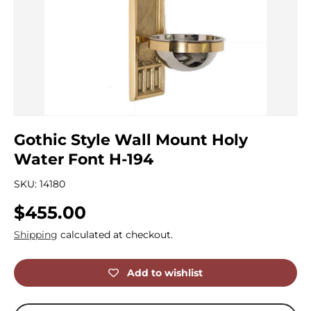
Gothic Style Wall Mount Holy
Water Font H-194
SKU:
14180
Regular price
$455.00
Shipping
calculated at checkout.
Add to wishlist