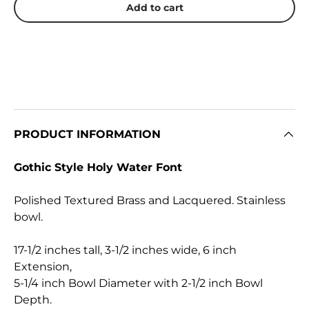
Add to cart
PRODUCT INFORMATION
Gothic Style Holy Water Font
Polished Textured Brass and Lacquered. Stainless
bowl.
17-1/2 inches tall, 3-1/2 inches wide,
6 inch
Extension,
5-1/4 inch Bowl Diameter with 2-1/2 inch Bowl
Depth.