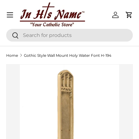
Menu
Skip to content
Log in
Cart
Search
Search
Home
Gothic Style Wall Mount Holy Water Font H-194
Skip to product information