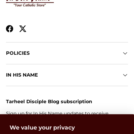
Facebook
Twitter
POLICIES
IN HIS NAME
Tarheel Disciple Blog subscription
Sign up for In His Name updates to receive
information about everything Catholic and new
Get 15% OFF
We value your privacy
releases.