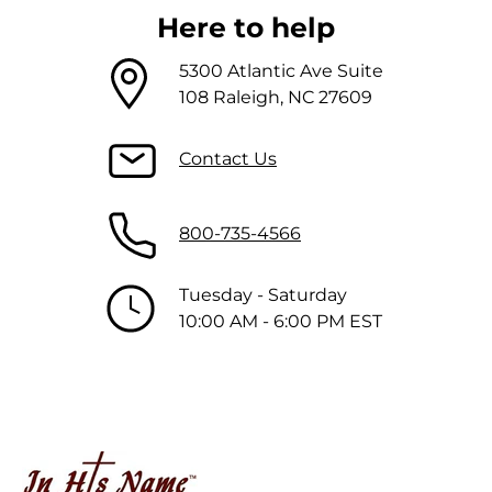
Here to help
5300 Atlantic Ave Suite
108 Raleigh, NC 27609
Contact Us
800-735-4566
Tuesday - Saturday
10:00 AM - 6:00 PM EST