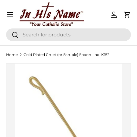
Menu
Skip to content
Log in
Cart
Search
Search
Home
Gold Plated Cruet (or Scruple) Spoon - no. K152
Skip to product information