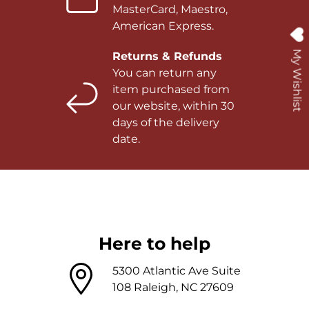
MasterCard, Maestro,
American Express.
My Wishlist
Returns & Refunds
You can return any
item purchased from
our website, within 30
days of the delivery
date.
Here to help
5300 Atlantic Ave Suite
108 Raleigh, NC 27609