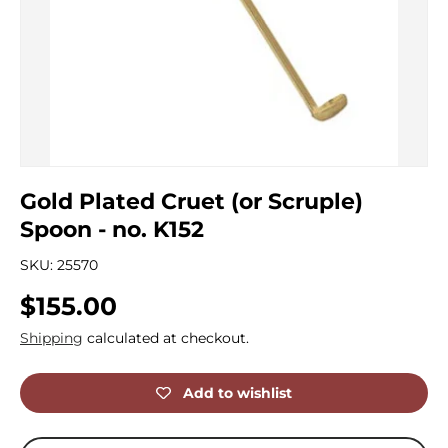
Gold Plated Cruet (or Scruple)
Spoon - no. K152
SKU:
25570
Regular price
$155.00
Shipping
calculated at checkout.
Add to wishlist