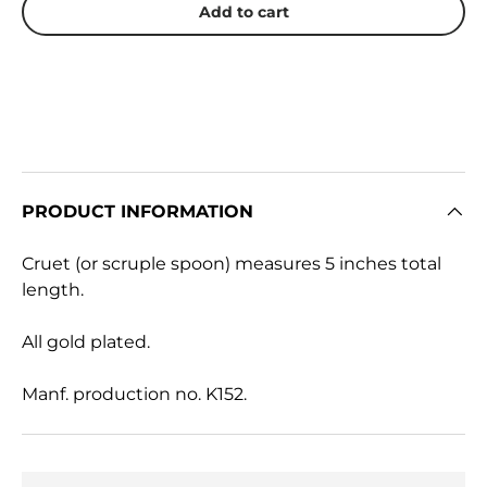
Add to cart
PRODUCT INFORMATION
Cruet (or scruple spoon) measures 5 inches total
length.
All gold plated.
Manf. production no. K152.