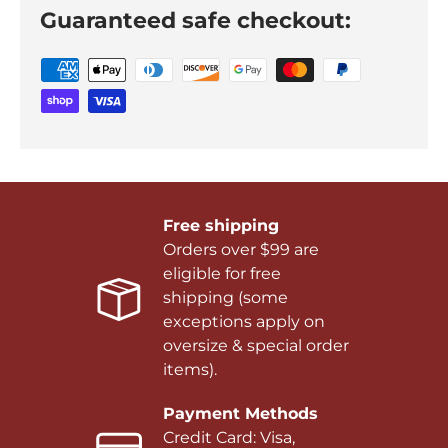
Guaranteed safe checkout:
Free shipping
Orders over $99 are
eligible for free
shipping (some
exceptions apply on
oversize & special order
items).
Payment Methods
Credit Card: Visa,