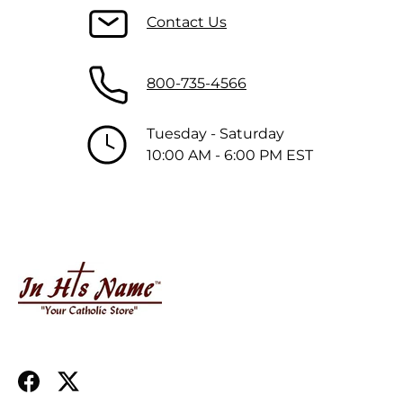
Contact Us
800-735-4566
Tuesday - Saturday
10:00 AM - 6:00 PM EST
Facebook
Twitter