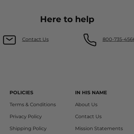
Here to help
Contact Us
800-735-456
POLICIES
IN HIS NAME
Terms & Conditions
About Us
Privacy Policy
Contact Us
Shipping Policy
Mission Statements