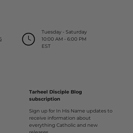
Tuesday - Saturday
6
10:00 AM - 6:00 PM
EST
Tarheel Disciple Blog
subscription
Sign up for In His Name updates to
receive information about
everything Catholic and new
releases.