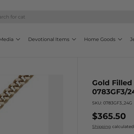
h
Media
Devotional Items
Home Goods
J
Gold Fille
0783GF3/2
SKU:
0783GF3_24G
Regular p
$365.50
Shipping
calculated