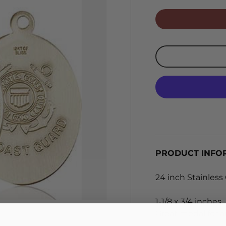
PRODUCT INFO
24 inch Stainless
1-1/8 x 3/4 inches.
Great medal for an