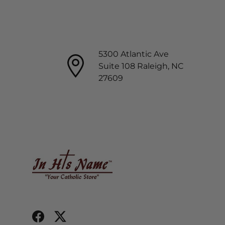
5300 Atlantic Ave
Suite 108 Raleigh, NC
27609
Facebook
Twitter