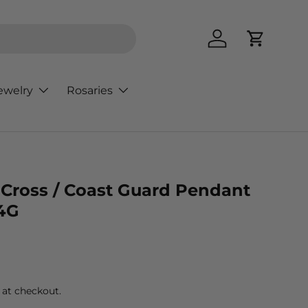
Log in
Cart
ewelry
Rosaries
d Cross / Coast Guard Pendant
4G
rice
 at checkout.