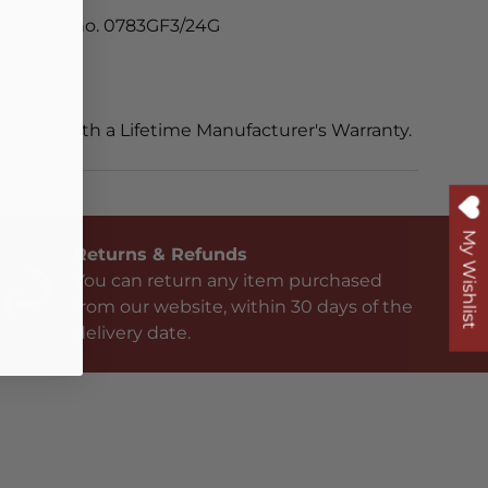
oduction no. 0783GF3/24G
 box.
he USA with a Lifetime Manufacturer's Warranty.
My Wishlist
Returns & Refunds
You can return any item purchased
from our website, within 30 days of the
delivery date.