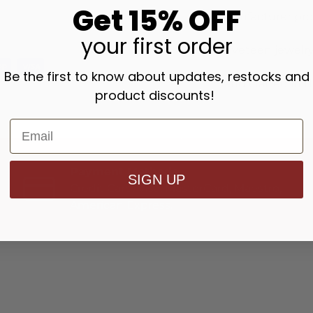
Get 15% OFF
Manufacturer pr
your
first order
Velveteen jewelry
Be the first to know about updates, restocks and
Hand crafted in t
product discounts!
Payment Methods
SIGN UP
Credit Card: Visa, MasterCard, Maestro,
American Express.