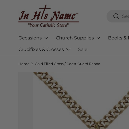
Skip to content
Search
Searc
Occasions
Church Supplies
Books & 
Crucifixes & Crosses
Sale
Home
Gold Filled Cross / Coast Guard Pendant 0783GF3/24G
Skip to product information