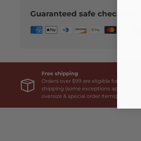
Guaranteed safe checkout:
Free shipping
Orders over $99 are eligible for free
shipping (some exceptions apply on
oversize & special order items).