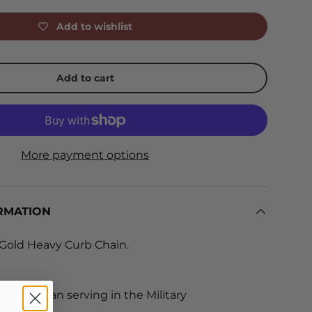
Add to wishlist
Add to cart
More payment options
RMATION
 Gold Heavy Curb Chain.
y Christian serving in the Military