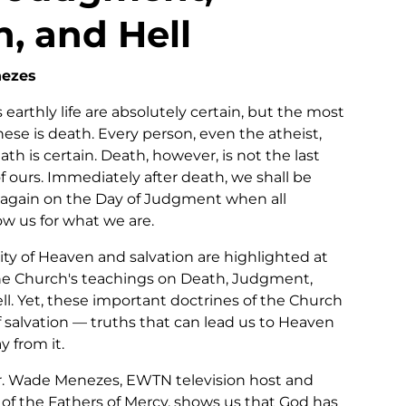
, and Hell
nezes
 earthly life are absolutely certain, but the most
ese is death. Every person, even the atheist,
ath is certain. Death, however, is not the last
 of ours. Immediately after death, we shall be
again on the Day of Judgment when all
w us for what we are.
lity of Heaven and salvation are highlighted at
he Church's teachings on Death, Judgment,
ll. Yet, these important doctrines of the Church
f salvation — truths that can lead us to Heaven
y from it.
Fr. Wade Menezes, EWTN television host and
 of the Fathers of Mercy, shows us that God has