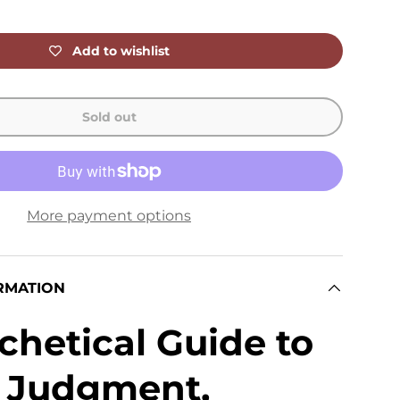
Add to wishlist
Sold out
More payment options
RMATION
chetical Guide to
, Judgment,