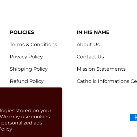
POLICIES
IN HIS NAME
Terms & Conditions
About Us
Privacy Policy
Contact Us
Shipping Policy
Mission Statements
Refund Policy
Catholic Informations C
logies stored on your
. We may use cookies
Payment methods accep
g personalized ads
Policy