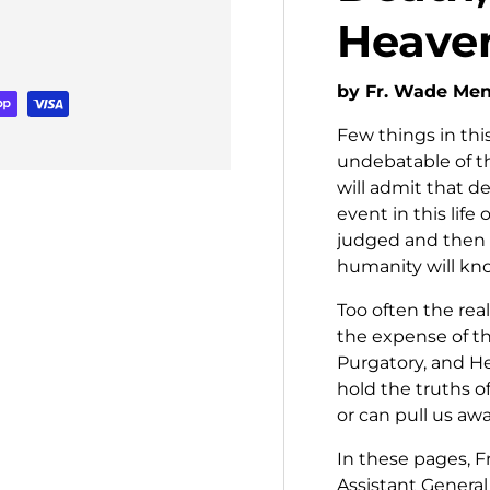
Heaven
by Fr. Wade Me
Few things in this
undebatable of th
will admit that de
event in this life
judged and then 
humanity will kno
Too often the rea
the expense of t
Purgatory, and He
hold the truths o
or can pull us awa
In these pages, 
Assistant General