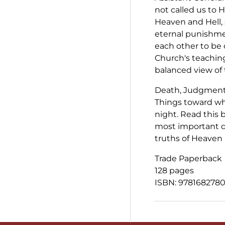
not called us to H
Heaven and Hell, 
eternal punishme
each other to b
Church's teaching
balanced view of 
Death, Judgment,
Things toward wh
night. Read this b
most important d
truths of Heaven 
Trade Paperback
128 pages
ISBN: 978168278