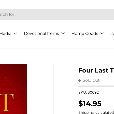
h
Media
Devotional Items
Home Goods
J
Four Last 
Sold out
SKU:
30092
Regular p
$14.95
Shipping
calculated