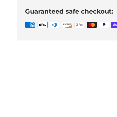
Guaranteed safe checkout: