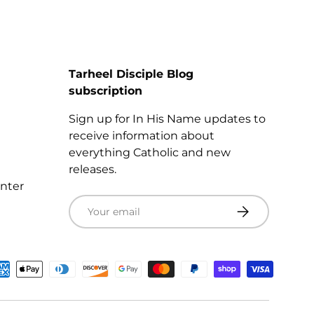
Tarheel Disciple Blog
subscription
Sign up for In His Name updates to
receive information about
everything Catholic and new
releases.
enter
Email
Subscribe
ted