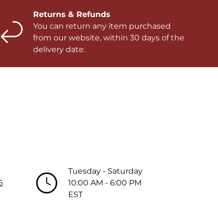
Returns & Refunds
You can return any item purchased
from our website, within 30 days of the
delivery date.
Tuesday - Saturday
6
10:00 AM - 6:00 PM
EST