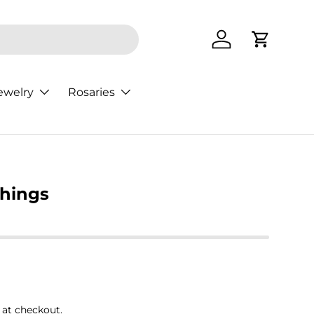
Log in
Cart
ewelry
Rosaries
Things
rice
 at checkout.