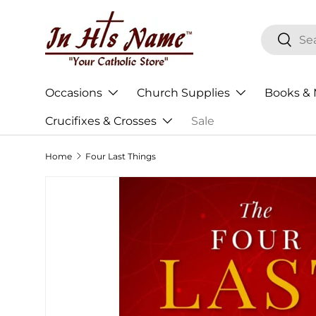
Skip to content
Search
Searc
Occasions
Church Supplies
Books & 
Crucifixes & Crosses
Sale
Home
Four Last Things
Skip to product information