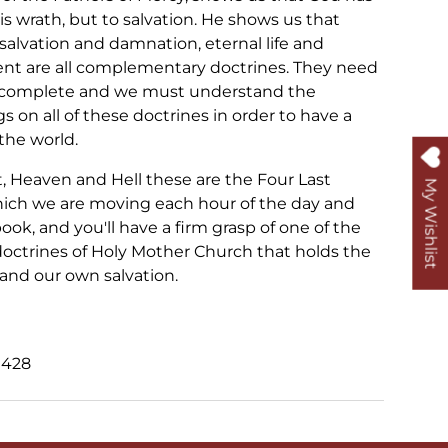
is wrath, but to salvation. He shows us that
salvation and damnation, eternal life and
nt are all complementary doctrines. They need
e complete and we must understand the
s on all of these doctrines in order to have a
the world.
 Heaven and Hell these are the Four Last
My Wishlist
ich we are moving each hour of the day and
ook, and you'll have a firm grasp of one of the
octrines of Holy Mother Church that holds the
and our own salvation.
0428