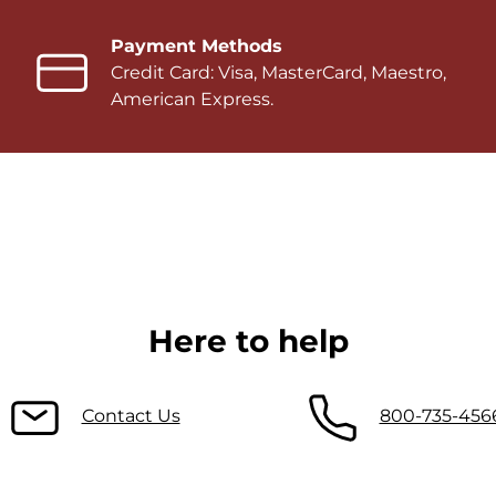
Payment Methods
Credit Card: Visa, MasterCard, Maestro,
American Express.
Here to help
Contact Us
800-735-456