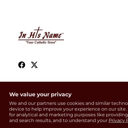
Facebook
Twitter
We value your privacy
Country/Region
We and our partners use cookies and similar techno
United States (USD $)
device to help improve your experience on our site
for analytical and marketing purposes like providin
and search results, and to understand your
Privacy 