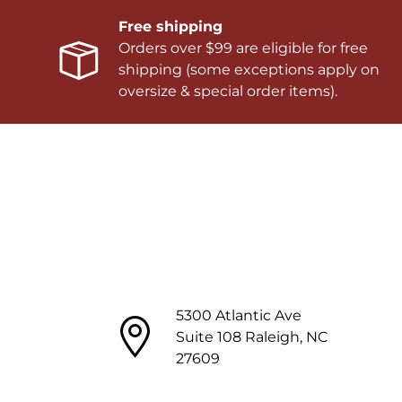
Free shipping
Orders over $99 are eligible for free
shipping (some exceptions apply on
oversize & special order items).
5300 Atlantic Ave
Suite 108 Raleigh, NC
27609