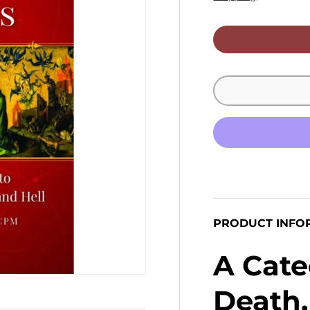
PRODUCT INFO
A Cate
Death