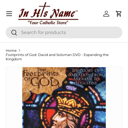
Menu
Skip to content
Log in
Cart
Search
Search
Home
Footprints of God: David and Soloman DVD - Expanding the
Kingdom
Skip to product information