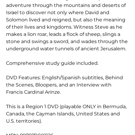
adventure through the mountains and deserts of
Israel to discover not only where David and
Solomon lived and reigned, but also the meaning
of their lives and kingdoms. Witness Steve as he
makes a lion roar, leads a flock of sheep, slings a
stone and swings a sword, and wades through the
underground water tunnels of ancient Jerusalem.
Comprehensive study guide included.
DVD Features: English/Spanish subtitles, Behind
the Scenes, Bloopers, and an Interview with
Francis Cardinal Arinze.
This is a Region 1 DVD (playable ONLY in Bermuda,
Canada, the Cayman Islands, United States and
U.S. territories).