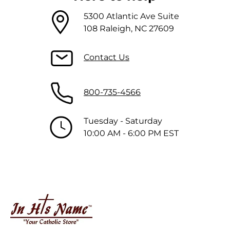
5300 Atlantic Ave Suite
108 Raleigh, NC 27609
Contact Us
800-735-4566
Tuesday - Saturday
10:00 AM - 6:00 PM EST