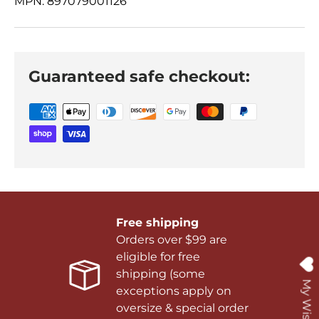
MPN: 897079001126
Guaranteed safe checkout:
Free shipping
Orders over $99 are
eligible for free
shipping (some
My Wishlist
exceptions apply on
oversize & special order