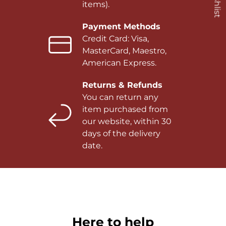
items).
Payment Methods
Credit Card: Visa,
MasterCard, Maestro,
American Express.
Returns & Refunds
You can return any
item purchased from
our website, within 30
days of the delivery
date.
Here to help