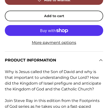
Add to wishlist
Add to cart
More payment options
PRODUCT INFORMATION
Why is Jesus called the Son of David and why is
that important to understanding Our Lord? How
did the Kingdom of Israel prefigure and anticipate
the Kingdom of God and the Catholic Church?
Join Steve Ray in this edition from the Footprints
of God series as he takes you on a fast-paced