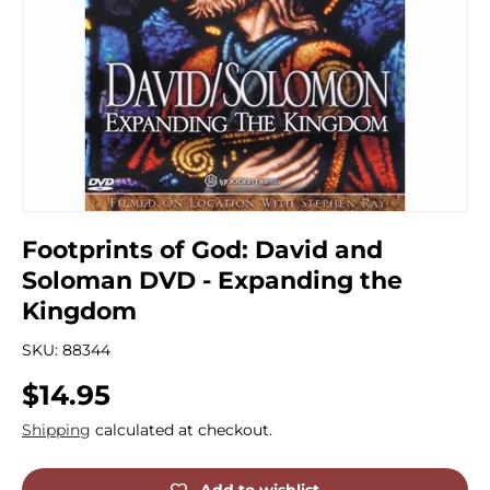
Footprints of God: David and
Soloman DVD - Expanding the
Kingdom
SKU:
88344
Regular price
$14.95
Shipping
calculated at checkout.