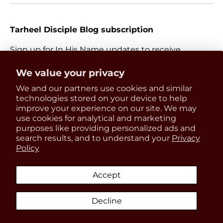
Tarheel Disciple Blog subscription
Sign up for In His Name updates to receive
information about everything Catholic and new
Get 15% OFF
We value your privacy
releases.
We and our partners use cookies and similar
your first order
Email
technologies stored on your device to help
Subscri
improve your experience on our site. We may
use cookies for analytical and marketing
Be the first to know about
purposes like providing personalized ads and
updates, restocks and product
search results, and to understand your
Privacy
Payment methods accepted
Policy
discounts!
Accept
Country/Region
United States (USD $)
Decline
SIGN UP