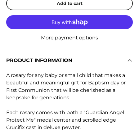
Add to cart
More payment options
PRODUCT INFORMATION
A rosary for any baby or small child that makes a
beautiful and meaningful gift for Baptism day or
First Communion that will be cherished as a
keepsake for generations.
Each rosary comes with both a "Guardian Angel
Protect Me" medal center and scrolled edge
Crucifix cast in deluxe pewter.