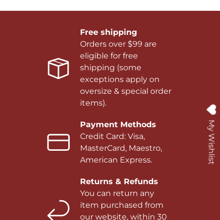
Free shipping
Orders over $99 are
eligible for free
shipping (some
exceptions apply on
oversize & special order
items).
My Wishlist
Payment Methods
Credit Card: Visa,
MasterCard, Maestro,
American Express.
Returns & Refunds
You can return any
item purchased from
our website, within 30