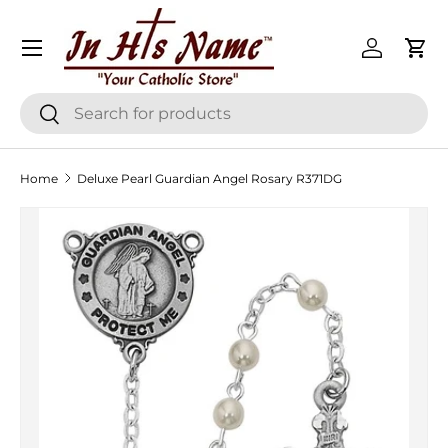
Menu
Skip to content
Log in
Cart
Search
Search
Home
Deluxe Pearl Guardian Angel Rosary R371DG
Skip to product information