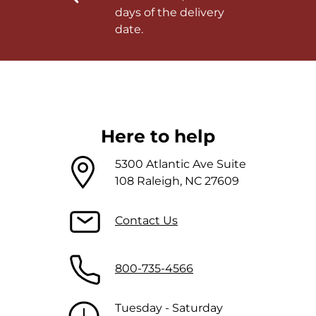
days of the delivery
date.
Here to help
5300 Atlantic Ave Suite
108 Raleigh, NC 27609
Contact Us
800-735-4566
Tuesday - Saturday