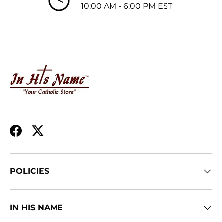
10:00 AM - 6:00 PM EST
Facebook
Twitter
POLICIES
IN HIS NAME