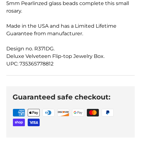
5mm Pearlinzed glass beads complete this small
rosary.
Made in the USA and has a Limited Lifetime
Guarantee from manufacturer.
Design no. R371DG.
Deluxe Velveteen Flip-top Jewelry Box.
UPC: 735365778812
Guaranteed safe checkout: