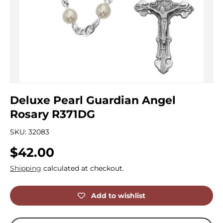
Deluxe Pearl Guardian Angel
Rosary R371DG
SKU:
32083
Regular price
$42.00
Shipping
calculated at checkout.
Add to wishlist