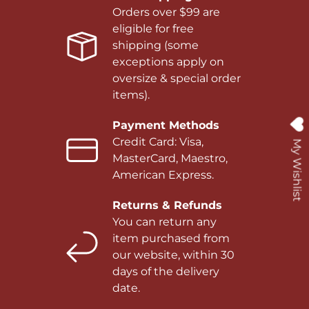
Orders over $99 are
eligible for free
shipping (some
exceptions apply on
oversize & special order
items).
Payment Methods
Credit Card: Visa,
My Wishlist
MasterCard, Maestro,
American Express.
Returns & Refunds
You can return any
item purchased from
our website, within 30
days of the delivery
date.