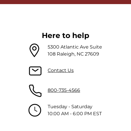
Here to help
5300 Atlantic Ave Suite
108 Raleigh, NC 27609
Contact Us
800-735-4566
Tuesday - Saturday
10:00 AM - 6:00 PM EST