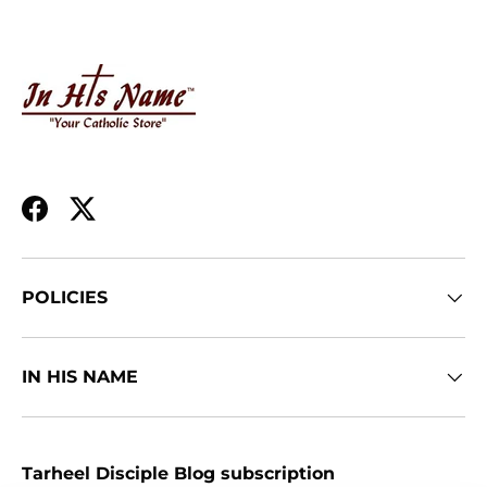
Facebook
Twitter
POLICIES
IN HIS NAME
Tarheel Disciple Blog subscription