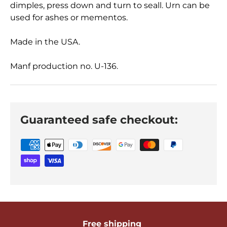
dimples, press down and turn to seall. Urn can be
used for ashes or mementos.
Made in the USA.
Manf production no. U-136.
Guaranteed safe checkout:
Free shipping