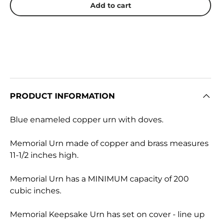
Add to cart
PRODUCT INFORMATION
Blue enameled copper urn with doves.
Memorial Urn made of copper and brass measures
11-1/2 inches high.
Memorial Urn has a MINIMUM capacity of 200
cubic inches.
Memorial Keepsake Urn has set on cover - line up