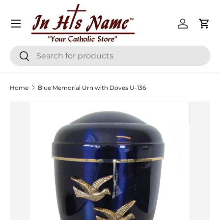
Menu
Skip to content
Log in
Cart
Search
Search
Home
Blue Memorial Urn with Doves U-136
Skip to product information