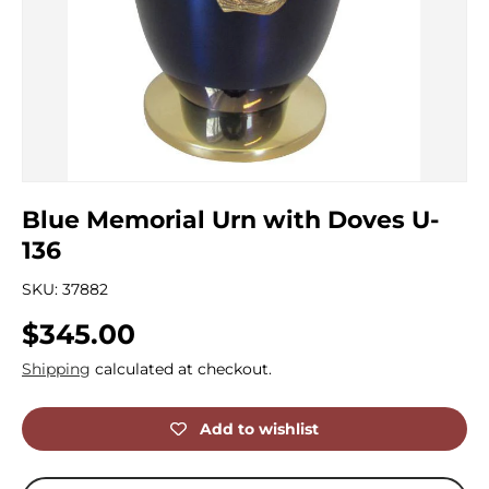
Blue Memorial Urn with Doves U-
136
SKU:
37882
Regular price
$345.00
Shipping
calculated at checkout.
Add to wishlist