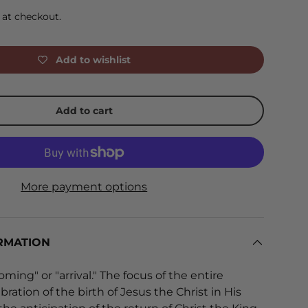
 at checkout.
Add to wishlist
Add to cart
More payment options
RMATION
ing" or "arrival." The focus of the entire
bration of the birth of Jesus the Christ in His