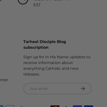
EST
Tarheel Disciple Blog
subscription
Sign up for In His Name updates to
receive information about
everything Catholic and new
releases.
enter
Email
Subscribe