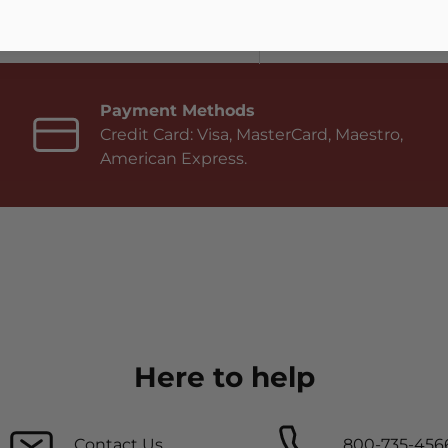
Payment Methods
Credit Card: Visa, MasterCard, Maestro,
American Express.
Here to help
Contact Us
800-735-456