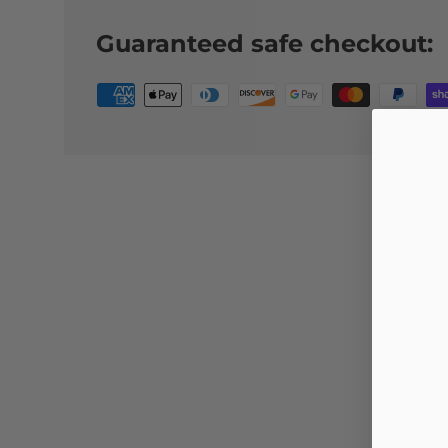
Guaranteed safe checkout: