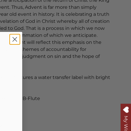
the anticipation of the return of Christ the King
ent. Thus, Advent is far more than simply
ar old event in history. It is celebrating a truth
velation of God in Christ whereby all of creation
ed to God. That is a process in which we now
 the consummation of which we anticipate.
 for Advent will reflect this emphasis on the
ncluding themes of accountability for
is coming, judgment on sin and the hope of
 candle features a water transfer label with bright
rs.
Wax, white B-Flute
My Wishlist
55 .