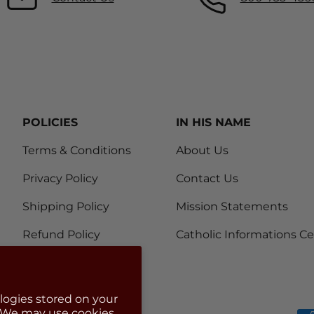
POLICIES
IN HIS NAME
Terms & Conditions
About Us
Privacy Policy
Contact Us
Shipping Policy
Mission Statements
Refund Policy
Catholic Informations C
logies stored on your
. We may use cookies