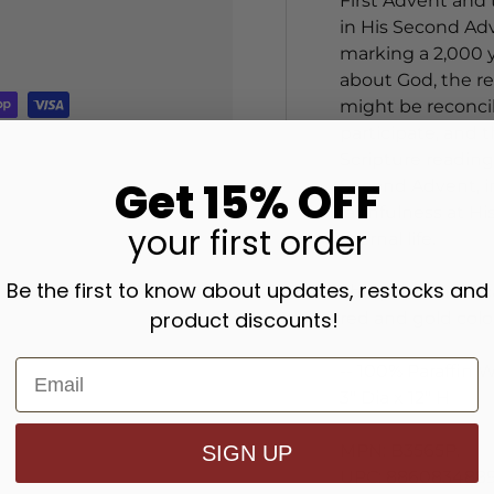
First Advent and 
in His Second Adv
marking a 2,000 ye
about God, the re
might be reconcil
participate, and
Scripture reading
Get 15% OFF
Second Advent, i
faithfulness at H
your
first order
eternal life.
Be the first to know about updates, restocks and
This pillar Christ
product discounts!
red and gold colo
-- 100% Paraffin 
3" Dia x 12" H
MPN: B3565P.
SIGN UP
UPC: 8860834889