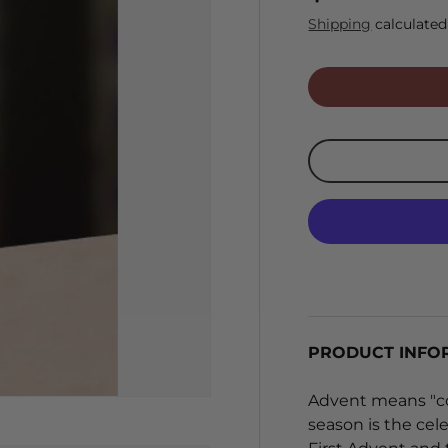
Shipping
calculated
PRODUCT INFO
Advent means "com
season is the cele