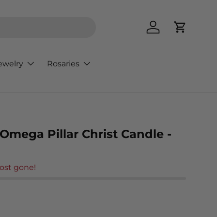
Log in
Cart
ewelry
Rosaries
Omega Pillar Christ Candle -
ost gone!
rice