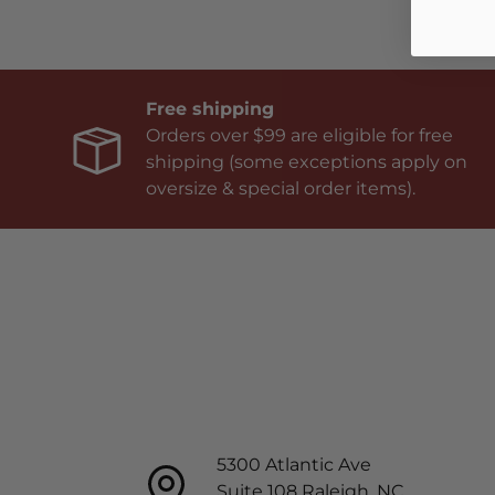
Free shipping
Orders over $99 are eligible for free
shipping (some exceptions apply on
oversize & special order items).
5300 Atlantic Ave
Suite 108 Raleigh, NC