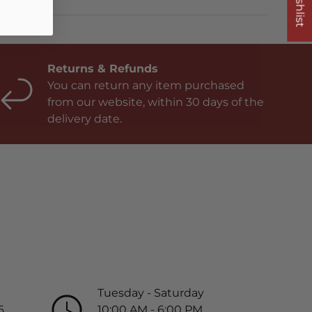
Returns & Refunds
You can return any item purchased
from our website, within 30 days of the
delivery date.
Tuesday - Saturday
6
10:00 AM - 6:00 PM