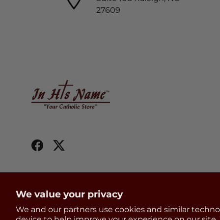
27609
Facebook
Twitter
We value your privacy
We and our partners use cookies and similar techno
Country/Region
United States (USD $)
device to help improve your experience on our site