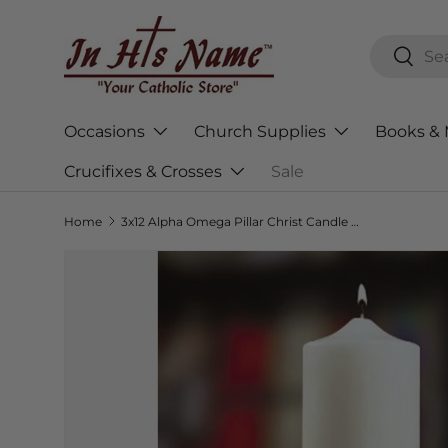
Skip to content
Search
Searc
Occasions
Church Supplies
Books & 
Crucifixes & Crosses
Sale
Home
3x12 Alpha Omega Pillar Christ Candle - Plain End
Skip to product information