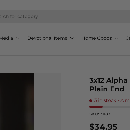
h
Media
Devotional Items
Home Goods
J
3x12 Alpha 
Plain End
3 in stock
- Alm
SKU:
31187
Regular p
$34.95