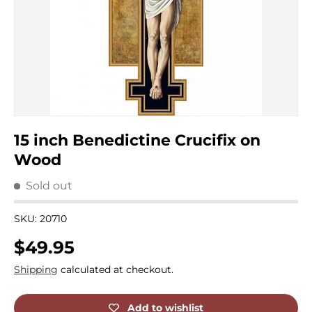
15 inch Benedictine Crucifix on
Wood
Sold out
SKU:
20710
Regular price
$49.95
Shipping
calculated at checkout.
Add to wishlist