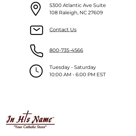
5300 Atlantic Ave Suite
108 Raleigh, NC 27609
Contact Us
800-735-4566
Tuesday - Saturday
10:00 AM - 6:00 PM EST