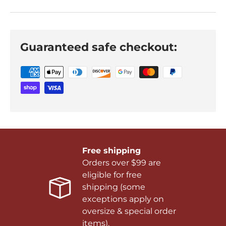
Guaranteed safe checkout:
Free shipping
Orders over $99 are
eligible for free
shipping (some
exceptions apply on
oversize & special order
items).