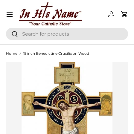
Menu
Skip to content
Log in
Cart
Search
Search
Home
15 inch Benedictine Crucifix on Wood
Skip to product information