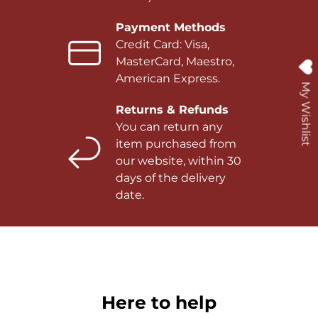
Payment Methods
Credit Card: Visa,
MasterCard, Maestro,
American Express.
My Wishlist
Returns & Refunds
You can return any
item purchased from
our website, within 30
days of the delivery
date.
Here to help