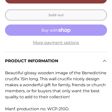
Sold out
More payment options
PRODUCT INFORMATION
Beautiful glossy wooden image of the Benedictine
crucifix 15in long. This wall crucifix nicely design
makes a wonderful gift for family, friends or church
members, or for buyers that only want the best
quality to add to their collection!
Manf. production no. WCP-210D.