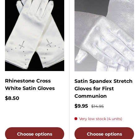
Rhinestone Cross
Satin Spandex Stretch
White Satin Gloves
Gloves for First
Communion
Regular price
$8.50
Sale price
Regular price
$9.95
$14.95
Very low stock (4 units)
Choose options
Choose options