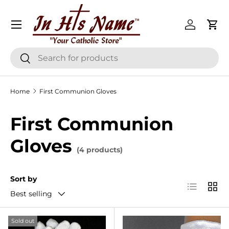
Menu
Skip to content
Log in
Cart
Search
Search
Home
First Communion Gloves
First Communion
Gloves
(4 products)
Sort by
List
Grid
Best selling
Sold out