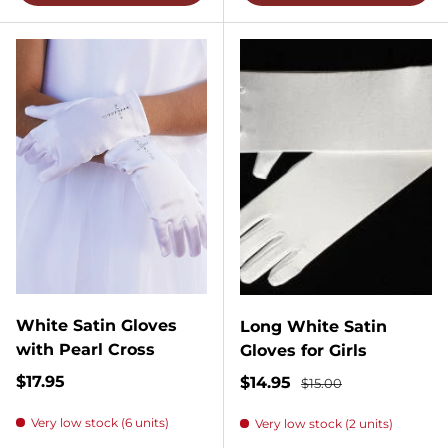
White Satin Gloves
Long White Satin
with Pearl Cross
Gloves for Girls
Regular price
$17.95
Sale price
Regular price
$14.95
$15.00
Very low stock (6 units)
Very low stock (2 units)