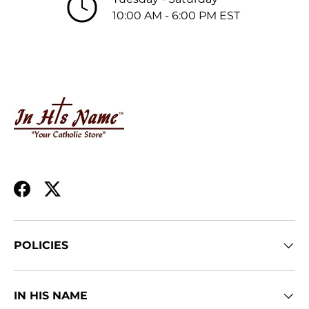
10:00 AM - 6:00 PM EST
Facebook
Twitter
POLICIES
IN HIS NAME