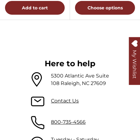
Add to cart
Choose options
My Wishlist
Here to help
5300 Atlantic Ave Suite
108 Raleigh, NC 27609
Contact Us
800-735-4566
Tuesday - Saturday