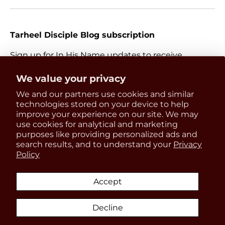
Tarheel Disciple Blog subscription
Sign up for In His Name updates to receive
information about everything Catholic and new
Get 15% OFF
We value your privacy
releases.
We and our partners use cookies and similar
your first order
Email
technologies stored on your device to help
Subscri
improve your experience on our site. We may
use cookies for analytical and marketing
Be the first to know about
purposes like providing personalized ads and
updates, restocks and product
search results, and to understand your
Privacy
Payment methods accepted
Policy
discounts!
Accept
Country/Region
United States (USD $)
Decline