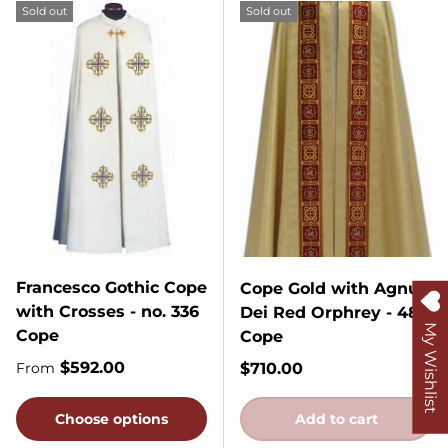
Sold out
Sold out
Francesco Gothic Cope
Cope Gold with Agnus
with Crosses - no. 336
Dei Red Orphrey - 485
My Wishlist
Cope
Cope
Regular price
$592.00
Regular price
$710.00
From
Choose options
Add to cart