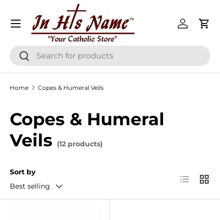
Menu
Skip to content
Log in
Cart
Search
Search
Home
Copes & Humeral Veils
Copes & Humeral
Veils
(12 products)
Sort by
List
Grid
Best selling