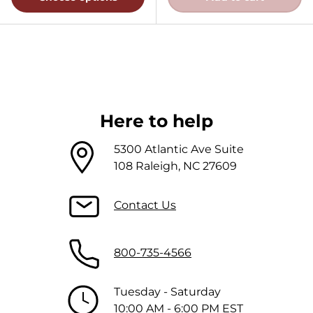
Here to help
5300 Atlantic Ave Suite
108 Raleigh, NC 27609
Contact Us
800-735-4566
Tuesday - Saturday
10:00 AM - 6:00 PM EST