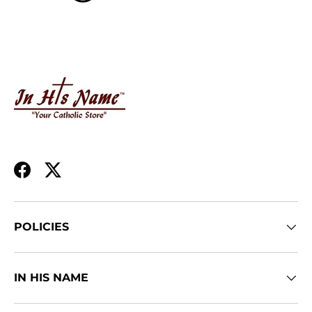
Facebook
Twitter
POLICIES
IN HIS NAME