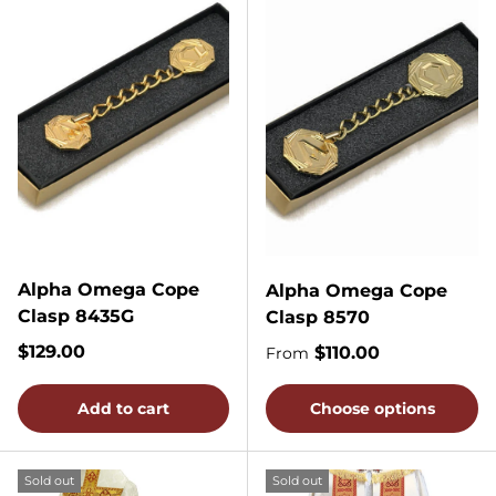
Alpha Omega Cope
Alpha Omega Cope
Clasp 8435G
Clasp 8570
Regular price
$129.00
Regular price
$110.00
From
Add to cart
Choose options
Sold out
Sold out