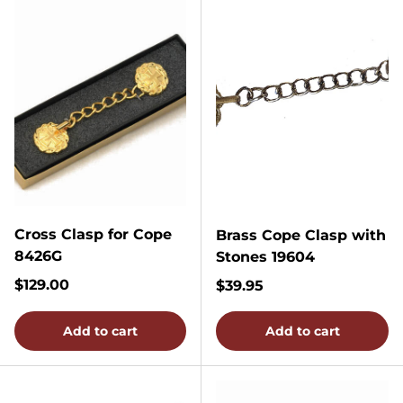
Cross Clasp for Cope
Brass Cope Clasp with
8426G
Stones 19604
Regular price
$129.00
Regular price
$39.95
Add to cart
Add to cart