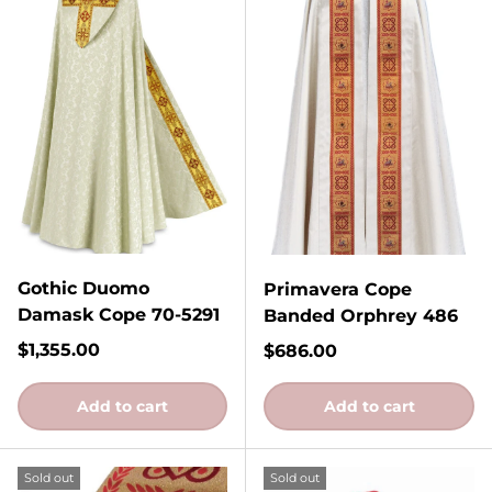
Gothic Duomo
Primavera Cope
Damask Cope 70-5291
Banded Orphrey 486
Regular price
$1,355.00
Regular price
$686.00
Add to cart
Add to cart
Sold out
Sold out