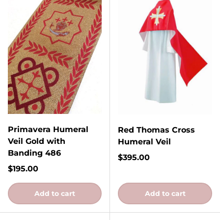
Primavera Humeral
Red Thomas Cross
Veil Gold with
Humeral Veil
Banding 486
Regular price
$395.00
Regular price
$195.00
Add to cart
Add to cart