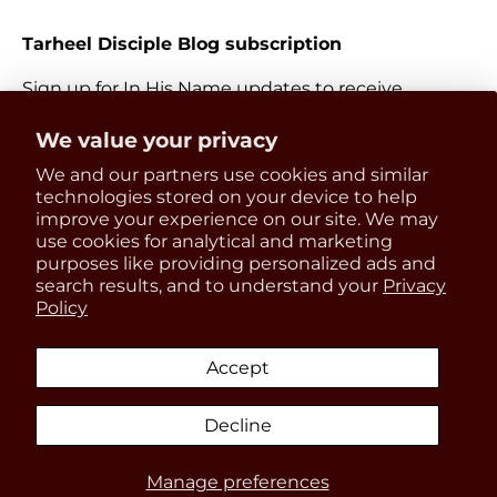
Tarheel Disciple Blog subscription
Sign up for In His Name updates to receive
information about everything Catholic and new
Get 15% OFF
We value your privacy
releases.
We and our partners use cookies and similar
your first order
Email
technologies stored on your device to help
Subscri
improve your experience on our site. We may
use cookies for analytical and marketing
Be the first to know about
purposes like providing personalized ads and
updates, restocks and product
search results, and to understand your
Privacy
Payment methods accepted
Policy
discounts!
Accept
Country/Region
United States (USD $)
Decline
SIGN UP
Manage preferences
© 2026
In His Name Store
.