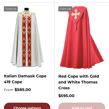
Sold out
Sold out
Italian Damask Cope
Red Cope with Gold
419 Cope
and White Thomas
Cross
Regular price
$585.00
From
Regular price
$595.00
Choose options
Add to cart